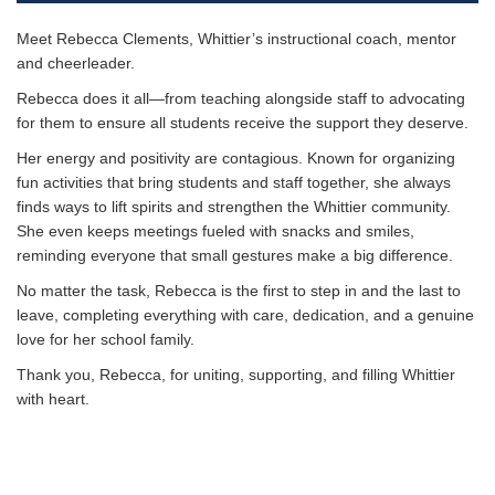
Meet Rebecca Clements, Whittier’s instructional coach, mentor
and cheerleader.
Rebecca does it all—from teaching alongside staff to advocating
for them to ensure all students receive the support they deserve.
Her energy and positivity are contagious. Known for organizing
fun activities that bring students and staff together, she always
finds ways to lift spirits and strengthen the Whittier community.
She even keeps meetings fueled with snacks and smiles,
reminding everyone that small gestures make a big difference.
No matter the task, Rebecca is the first to step in and the last to
leave, completing everything with care, dedication, and a genuine
love for her school family.
Thank you, Rebecca, for uniting, supporting, and filling Whittier
with heart.