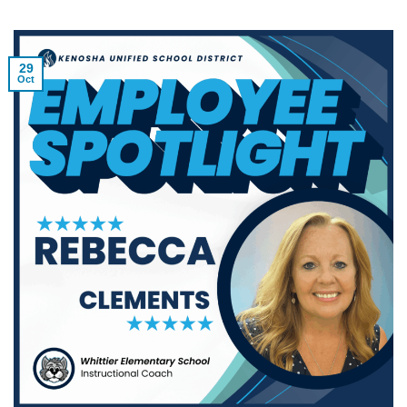
29
Oct