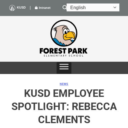
Skip
|
KUSD
Intranet
to
content
NEWS
KUSD EMPLOYEE
SPOTLIGHT: REBECCA
CLEMENTS