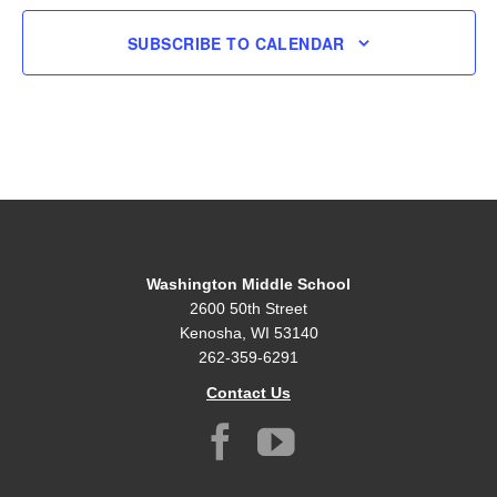
SUBSCRIBE TO CALENDAR
Washington Middle School
2600 50th Street
Kenosha, WI 53140
262-359-6291
Contact Us