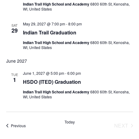
Indian Trail High School and Academy
6800 60th St, Kenosha,
WI, United States
May 29, 2027 @ 7:00 pm
-
8:00 pm
SAT
29
Indian Trail Graduation
Indian Trail High School and Academy
6800 60th St, Kenosha,
WI, United States
June 2027
June 1, 2027 @ 5:00 pm
-
6:00 pm
TUE
1
HSDO (ITED) Graduation
Indian Trail High School and Academy
6800 60th St, Kenosha,
WI, United States
Today
NEXT
Events
Previous
EVENT