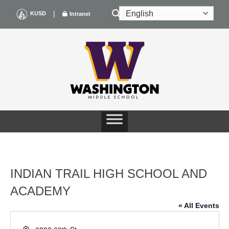
Skip
|
KUSD
Intranet
to
content
INDIAN TRAIL HIGH SCHOOL AND
ACADEMY
« All Events