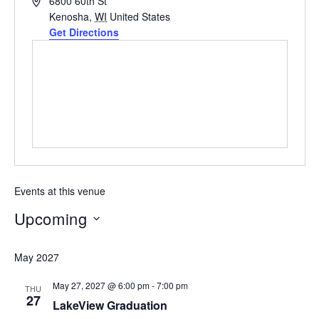
Address
6800 60th St
Kenosha
,
WI
United States
Get Directions
Events at this venue
Upcoming
Select
May 2027
date.
May 27, 2027 @ 6:00 pm
-
7:00 pm
THU
27
LakeView Graduation