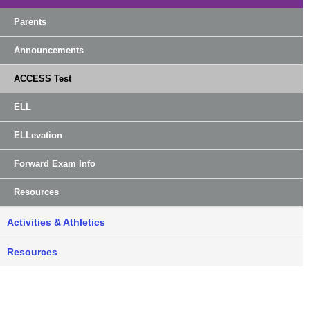
Parents
Announcements
ACCESS Test
ELL
ELLevation
Forward Exam Info
Resources
Activities & Athletics
Resources