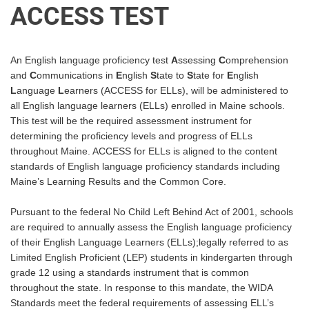
ACCESS TEST
An English language proficiency test
A
ssessing
C
omprehension
and
C
ommunications in
E
nglish
S
tate to
S
tate for
E
nglish
L
anguage
L
earners (ACCESS for ELLs), will be administered to
all English language
learners (ELLs) enrolled in Maine schools.
This test will be the required assessment instrument for
determining the proficiency levels and progress of ELLs
throughout Maine. ACCESS for ELLs is aligned to
the content
standards of English language proficiency standards including
Maine’s Learning Results and
the Common Core.
Pursuant to the federal No Child Left Behind Act of 2001, schools
are required to annually assess the
English language proficiency
of their English Language Learners (ELLs);legally referred to as
Limited
English Proficient (LEP) students in kindergarten through
grade 12 using a standards instrument that is
common
throughout the state. In response to this mandate, the WIDA
Standards meet the federal
requirements of assessing ELL’s