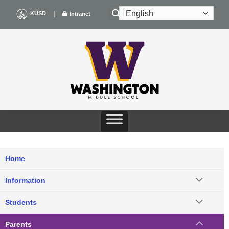
Skip
|
KUSD
Intranet
to
content
Home
Information
Students
Parents