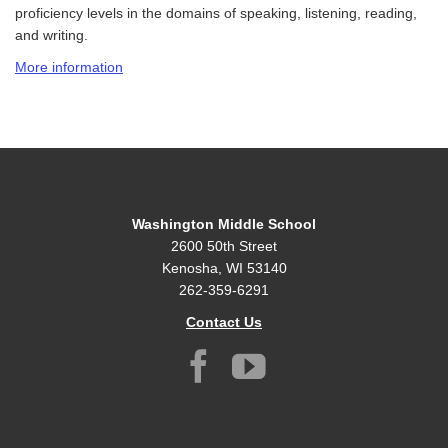
proficiency levels in the domains of speaking, listening, reading,
and
writing.
More information
Washington Middle School
2600 50th Street
Kenosha, WI 53140
262-359-6291
Contact Us