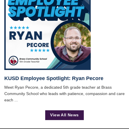
KUSD Employee Spotlight: Ryan Pecore
Meet Ryan Pecore, a dedicated 5th grade teacher at Brass
Community School who leads with patience, compassion and care
each ...
View All News