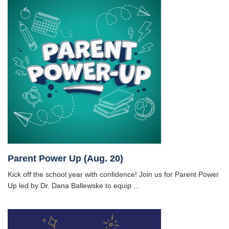
Parent Power Up (Aug. 20)
Kick off the school year with confidence! Join us for Parent Power
Up led by Dr. Dana Ballewske to equip ...