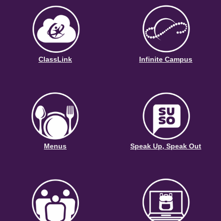
ClassLink
Infinite Campus
Menus
Speak Up, Speak Out