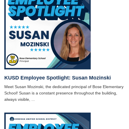
KUSD Employee Spotlight: Susan Mozinski
Meet Susan Mozinski, the dedicated principal of Bose Elementary
School! Susan is a constant presence throughout the building,
always visible, ...