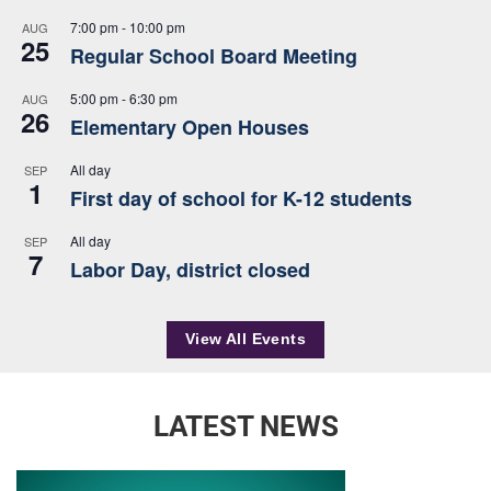
7:00 pm
-
10:00 pm
AUG
25
Regular School Board Meeting
5:00 pm
-
6:30 pm
AUG
26
Elementary Open Houses
All day
SEP
1
First day of school for K-12 students
All day
SEP
7
Labor Day, district closed
View All Events
LATEST NEWS