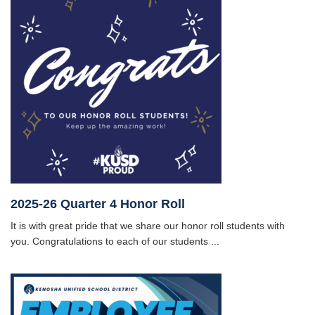
2025-26 Quarter 4 Honor Roll
It is with great pride that we share our honor roll students with
you. Congratulations to each of our students ...