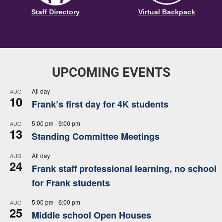
Staff Directory
Virtual Backpack
UPCOMING EVENTS
All day
AUG
10
Frank’s first day for 4K students
5:00 pm
-
9:00 pm
AUG
13
Standing Committee Meetings
All day
AUG
24
Frank staff professional learning, no school
for Frank students
5:00 pm
-
6:00 pm
AUG
25
Middle school Open Houses