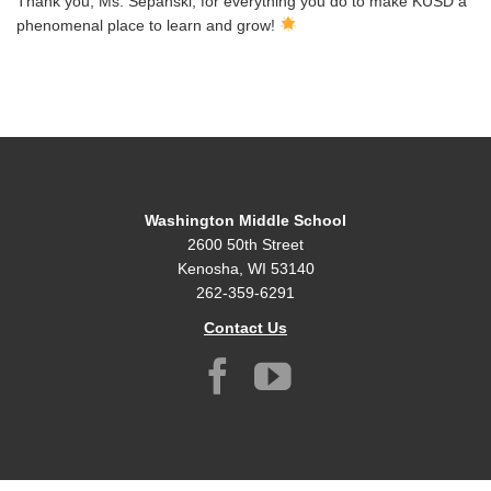
Thank you, Ms. Sepanski, for everything you do to make KUSD a
phenomenal place to learn and grow!
Washington Middle School
2600 50th Street
Kenosha, WI 53140
262-359-6291
Contact Us