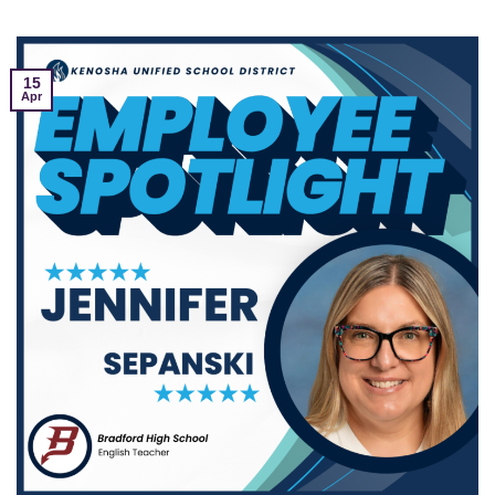
15
Apr