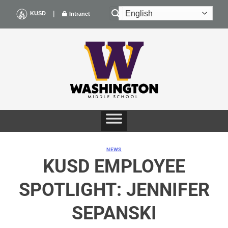
Skip
|
KUSD
Intranet
to
content
NEWS
KUSD EMPLOYEE
SPOTLIGHT: JENNIFER
SEPANSKI