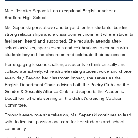
Meet Jennifer Sepanski, an exceptional English teacher at
Bradford High School!
Ms. Sepanski goes above and beyond for her students, building
strong relationships and a classroom environment where students
feel seen, heard and supported. She regularly attends after-
school activities, sports events and celebrations to connect with
students beyond the classroom and celebrate their successes.
Her engaging lessons challenge students to think critically and
collaborate actively, while also elevating student voice and choice
every day. Beyond her classroom impact, she serves as the
English Department Chair, advises both the Poetry Club and the
Gender & Sexuality Alliance Club, and supports the Academic
Decathlon, all while serving on the district’s Guiding Coalition
Committee.
Through every role she takes on, Ms. Sepanski continues to lead
with dedication, passion and care for her students and school
community.