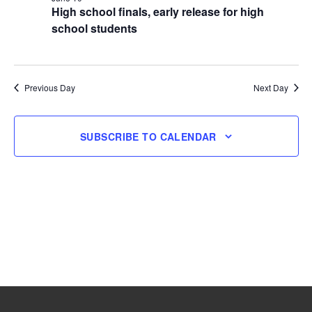
High school finals, early release for high
10,
school students
2026
Previous Day
Next Day
SUBSCRIBE TO CALENDAR