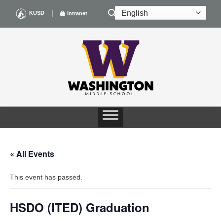
Skip
|
KUSD
Intranet
to
content
« All Events
This event has passed.
HSDO (ITED) Graduation