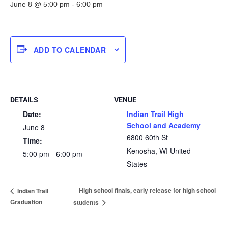
June 8 @ 5:00 pm
-
6:00 pm
ADD TO CALENDAR
DETAILS
VENUE
Date:
Indian Trail High
School and Academy
June 8
6800 60th St
Time:
Kenosha
,
WI
United
5:00 pm - 6:00 pm
States
High school finals, early release for high school
Indian Trail
Graduation
students