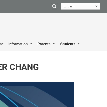
me
Information
Parents
Students
ER CHANG