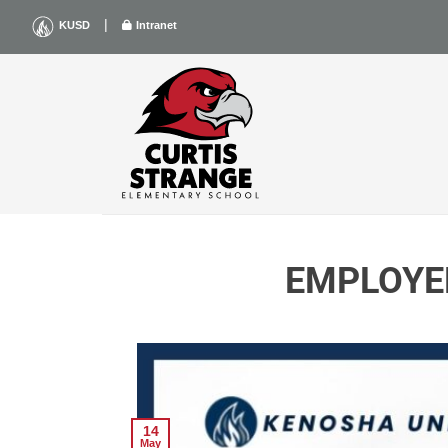
Skip
|
KUSD
Intranet
to
content
EMPLOYE
14
May