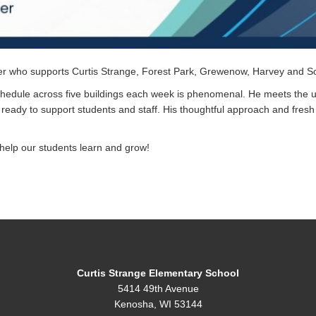
r who supports Curtis Strange, Forest Park, Grewenow, Harvey and So
schedule across five buildings each week is phenomenal. He meets the 
ready to support students and staff. His thoughtful approach and fres
 help our students learn and grow!
Curtis Strange Elementary School
5414 49th Avenue
Kenosha, WI 53144