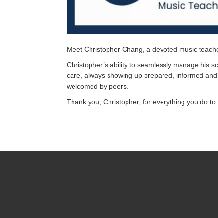
Meet Christopher Chang, a devoted music teache
Christopher’s ability to seamlessly manage his 
care, always showing up prepared, informed and 
welcomed by peers.
Thank you, Christopher, for everything you do to