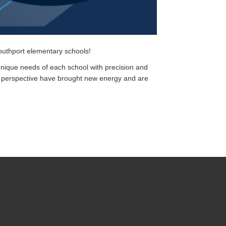
uthport elementary schools!
unique needs of each school with precision and
h perspective have brought new energy and are