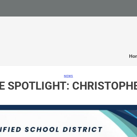
Ho
NEWS
E SPOTLIGHT: CHRISTOPH