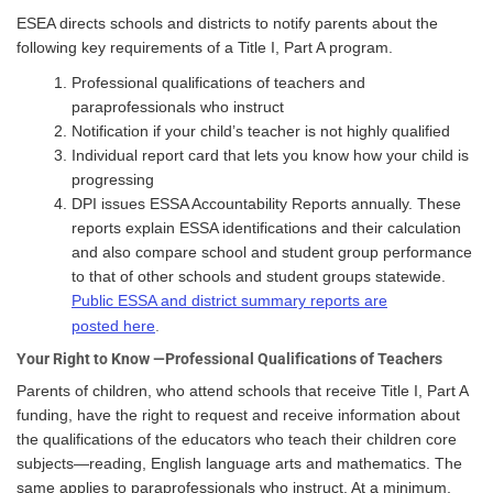
ESEA directs schools and districts to notify parents about the
following key requirements of a Title I, Part A program.
Professional qualifications of teachers and
paraprofessionals who instruct
Notification if your child’s teacher is not highly qualified
Individual report card that lets you know how your child is
progressing
DPI issues ESSA Accountability Reports annually. These
reports explain ESSA identifications and their calculation
and also compare school and student group performance
to that of other schools and student groups statewide.
Public ESSA and district summary reports are
posted here
.
Your Right to Know —Professional Qualifications of Teachers
Parents of children, who attend schools that receive Title I, Part A
funding, have the right to request and receive information about
the qualifications of the educators who teach their children core
subjects—reading, English language arts and mathematics. The
same applies to paraprofessionals who instruct. At a minimum,