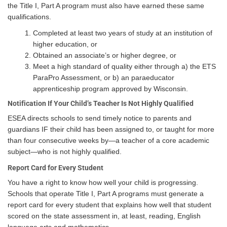
the Title I, Part A program must also have earned these same
qualifications.
Completed at least two years of study at an institution of
higher education, or
Obtained an associate’s or higher degree, or
Meet a high standard of quality either through a) the ETS
ParaPro Assessment, or b) an paraeducator
apprenticeship program approved by Wisconsin.
Notification If Your Child’s Teacher Is Not Highly Qualified
ESEA directs schools to send timely notice to parents and
guardians IF their child has been assigned to, or taught for more
than four consecutive weeks by—a teacher of a core academic
subject—who is not highly qualified.
Report Card for Every Student
You have a right to know how well your child is progressing.
Schools that operate Title I, Part A programs must generate a
report card for every student that explains how well that student
scored on the state assessment in, at least, reading, English