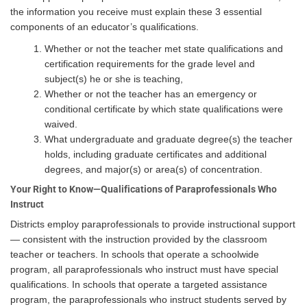
the information you receive must explain these 3 essential
components of an educator’s qualifications.
Whether or not the teacher met state qualifications and
certification requirements for the grade level and
subject(s) he or she is teaching,
Whether or not the teacher has an emergency or
conditional certificate by which state qualifications were
waived.
What undergraduate and graduate degree(s) the teacher
holds, including graduate certificates and additional
degrees, and major(s) or area(s) of concentration.
Your Right to Know—Qualifications of Paraprofessionals Who
Instruct
Districts employ paraprofessionals to provide instructional support
— consistent with the instruction provided by the classroom
teacher or teachers. In schools that operate a schoolwide
program, all paraprofessionals who instruct must have special
qualifications. In schools that operate a targeted assistance
program, the paraprofessionals who instruct students served by