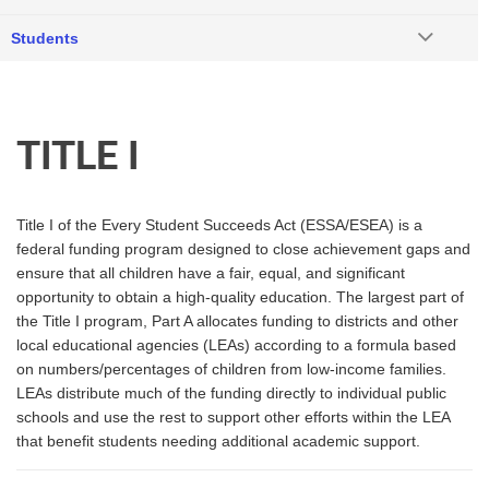
Students
TITLE I
Title I of the Every Student Succeeds Act (ESSA/ESEA) is a
federal funding program designed to close achievement gaps and
ensure that all children have a fair, equal, and significant
opportunity to obtain a high-quality education. The largest part of
the Title I program, Part A allocates funding to districts and other
local educational agencies (LEAs) according to a formula based
on numbers/percentages of children from low-income families.
LEAs distribute much of the funding directly to individual public
schools and use the rest to support other efforts within the LEA
that benefit students needing additional academic support.