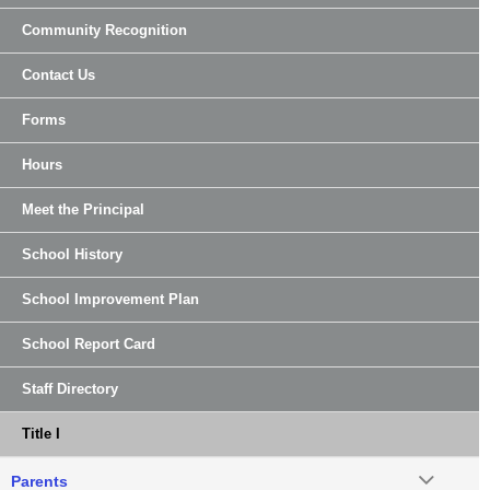
Community Recognition
Contact Us
Forms
Hours
Meet the Principal
School History
School Improvement Plan
School Report Card
Staff Directory
Title I
Parents