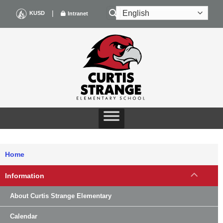
Skip
|
KUSD
Intranet
to
content
Home
Information
About Curtis Strange Elementary
Calendar