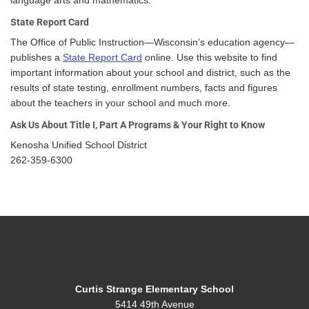
language arts and mathematics.
State Report Card
The Office of Public Instruction—Wisconsin’s education agency—
publishes a
State Report Card
online. Use this website to find
important information about your school and district, such as the
results of state testing, enrollment numbers, facts and figures
about the teachers in your school and much more.
Ask Us About Title I, Part A Programs & Your Right to Know
Kenosha Unified School District
262-359-6300
Curtis Strange Elementary School
5414 49th Avenue