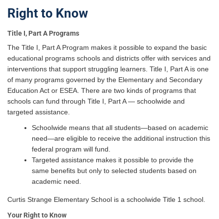
Right to Know
Title I, Part A Programs
The Title I, Part A Program makes it possible to expand the basic
educational programs schools and districts offer with services and
interventions that support struggling learners. Title I, Part A is one
of many programs governed by the Elementary and Secondary
Education Act or ESEA. There are two kinds of programs that
schools can fund through Title I, Part A — schoolwide and
targeted assistance.
Schoolwide means that all students—based on academic
need—are eligible to receive the additional instruction this
federal program will fund.
Targeted assistance makes it possible to provide the
same benefits but only to selected students based on
academic need.
Curtis Strange Elementary School is a schoolwide Title 1 school.
Your Right to Know