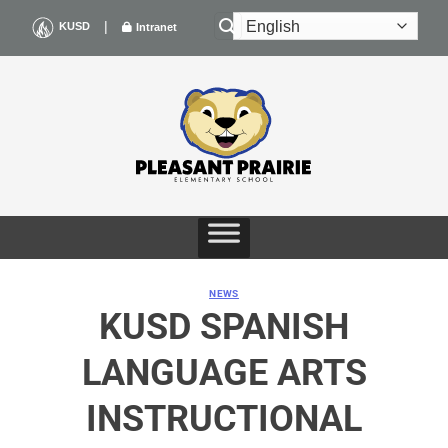
Skip
|
KUSD
Intranet
to
content
NEWS
KUSD SPANISH
LANGUAGE ARTS
INSTRUCTIONAL