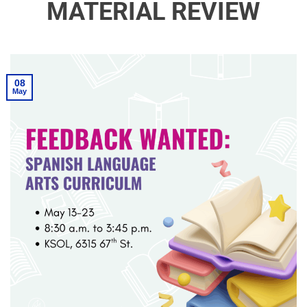
MATERIAL REVIEW
08
May