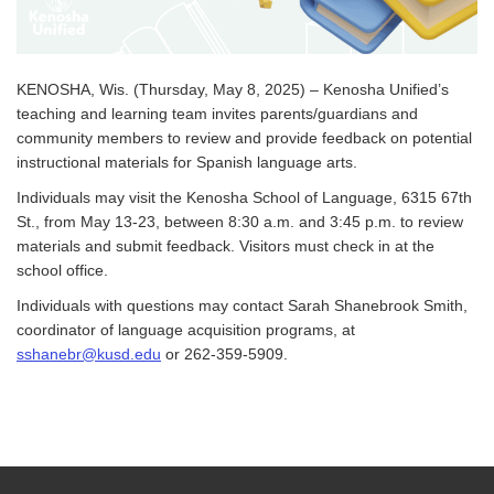
KENOSHA, Wis. (Thursday, May 8, 2025) – Kenosha Unified’s
teaching and learning team invites parents/guardians and
community members to review and provide feedback on potential
instructional materials for Spanish language arts.
Individuals may visit the Kenosha School of Language, 6315 67th
St., from May 13-23, between 8:30 a.m. and 3:45 p.m. to review
materials and submit feedback. Visitors must check in at the
school office.
Individuals with questions may contact Sarah Shanebrook Smith,
coordinator of language acquisition programs, at
sshanebr@kusd.edu
or 262-359-5909.