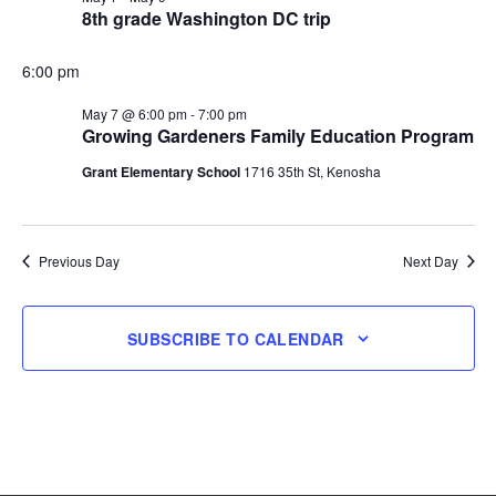
8th grade Washington DC trip
7,
6:00 pm
2026
May 7 @ 6:00 pm
-
7:00 pm
Growing Gardeners Family Education Program
Grant Elementary School
1716 35th St, Kenosha
Previous Day
Next Day
SUBSCRIBE TO CALENDAR