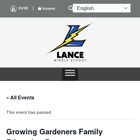
Skip
|
KUSD
Intranet
to
content
« All Events
This event has passed.
Growing Gardeners Family