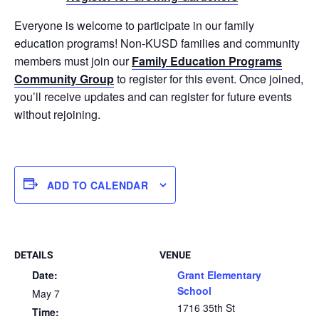
Everyone is welcome to participate in our family
education programs! Non-KUSD families and community
members must join our
Family Education Programs
Community Group
to register for this event. Once joined,
you’ll receive updates and can register for future events
without rejoining.
ADD TO CALENDAR
DETAILS
VENUE
Date:
Grant Elementary
School
May 7
1716 35th St
Time: