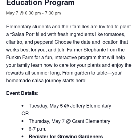
Education Program
May 7 @ 6:00 pm
-
7:00 pm
Elementary students and their families are invited to plant
a “Salsa Pot” filled with fresh ingredients like tomatoes,
cilantro, and peppers! Choose the date and location that
works best for you, and join Farmer Stephanie from the
Funkin Farm for a fun, interactive program that will help
your family learn how to care for your plants and enjoy the
rewards all summer long. From garden to table—your
homemade salsa journey starts here!
Event Details:
Tuesday, May 5 @ Jeffery Elementary
OR
Thursday, May 7 @ Grant Elementary
6-7 p.m.
Register for Growing Gardeners