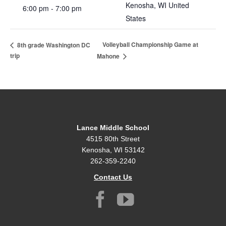
Kenosha
,
WI
United
6:00 pm - 7:00 pm
States
Volleyball Championship Game at
8th grade Washington DC
trip
Mahone
Lance Middle School
4515 80th Street
Kenosha, WI 53142
262-359-2240
Contact Us