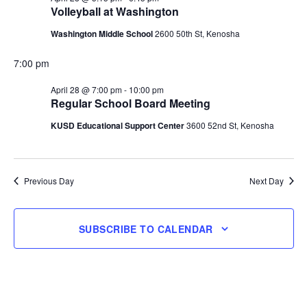
Volleyball at Washington
28,
Washington Middle School
2600 50th St, Kenosha
2026
7:00 pm
April 28 @ 7:00 pm
-
10:00 pm
Regular School Board Meeting
KUSD Educational Support Center
3600 52nd St, Kenosha
Previous Day
Next Day
SUBSCRIBE TO CALENDAR