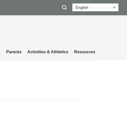
Parents
Activities & Athletics
Resources