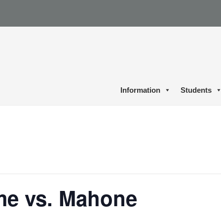
Information
Students
me vs. Mahone