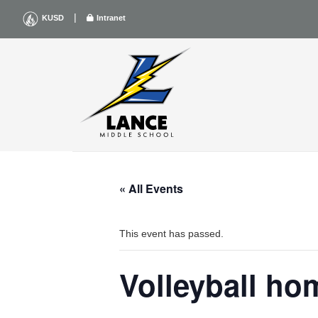
Skip
|
KUSD
Intranet
to
content
« All Events
This event has passed.
Volleyball ho