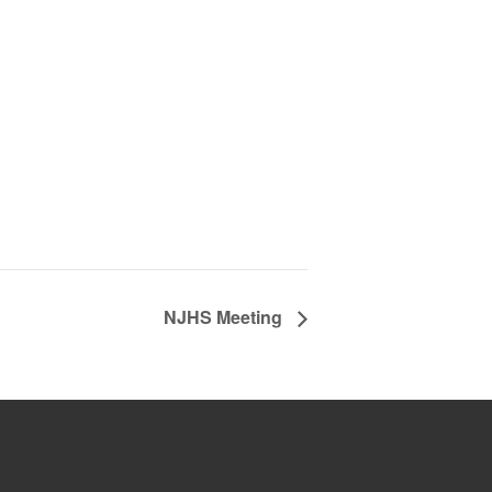
NJHS Meeting