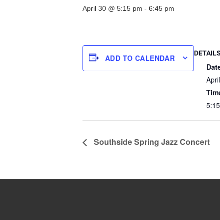
April 30 @ 5:15 pm
-
6:45 pm
DETAIL
ADD TO CALENDAR
Dat
Apri
Tim
5:15
Southside Spring Jazz Concert