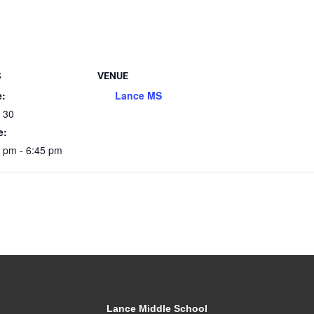
S
VENUE
e:
Lance MS
l 30
e:
 pm - 6:45 pm
Lance Middle School