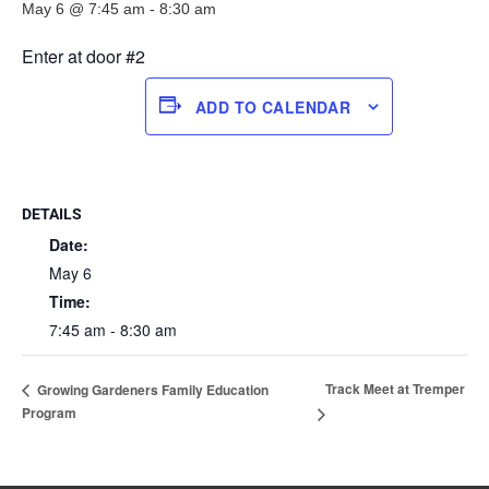
May 6 @ 7:45 am
-
8:30 am
Enter at door #2
ADD TO CALENDAR
DETAILS
Date:
May 6
Time:
7:45 am - 8:30 am
Track Meet at Tremper
Growing Gardeners Family Education
Program