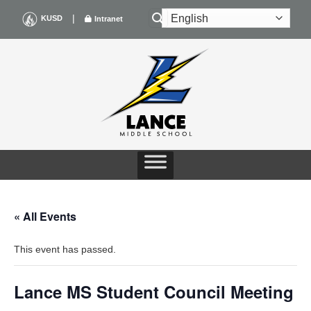
Skip
|
KUSD
Intranet
to
content
« All Events
This event has passed.
Lance MS Student Council Meeting