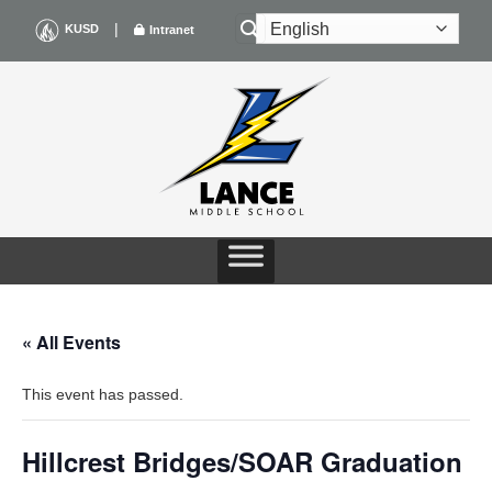
Skip
|
KUSD
Intranet
to
content
« All Events
This event has passed.
Hillcrest Bridges/SOAR Graduation