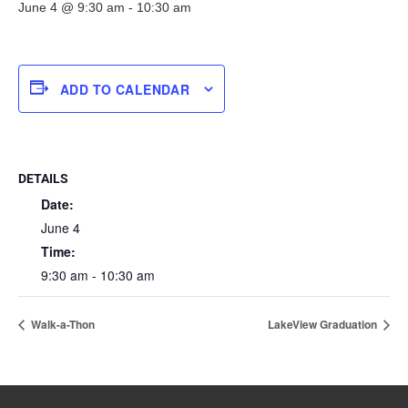
June 4 @ 9:30 am
-
10:30 am
ADD TO CALENDAR
DETAILS
Date:
June 4
Time:
9:30 am - 10:30 am
Walk-a-Thon
LakeView Graduation