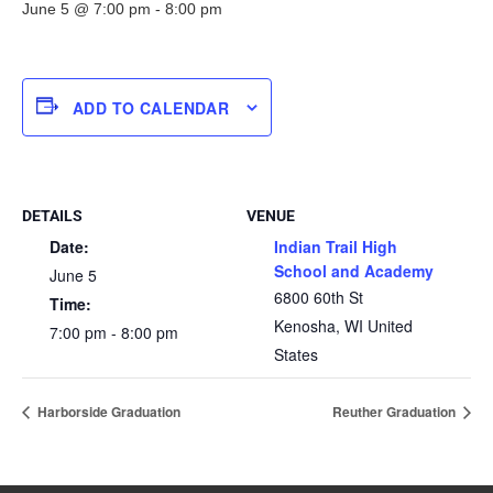
June 5 @ 7:00 pm
-
8:00 pm
ADD TO CALENDAR
DETAILS
VENUE
Date:
Indian Trail High
School and Academy
June 5
6800 60th St
Time:
Kenosha
,
WI
United
7:00 pm - 8:00 pm
States
Harborside Graduation
Reuther Graduation