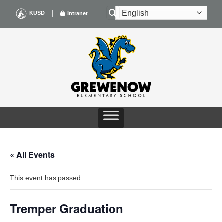
Skip
|
KUSD
Intranet
to
content
« All Events
This event has passed.
Tremper Graduation