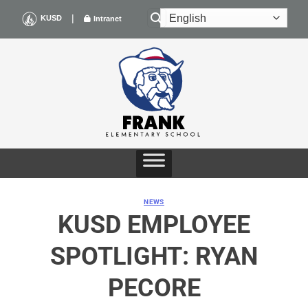
Skip
|
KUSD
Intranet
to
content
NEWS
KUSD EMPLOYEE
SPOTLIGHT: RYAN
PECORE