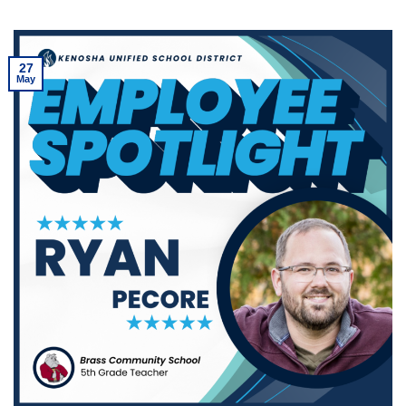
27
May