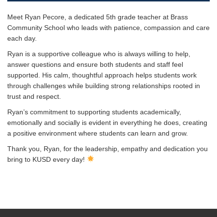
Meet Ryan Pecore, a dedicated 5th grade teacher at Brass
Community School who leads with patience, compassion and care
each day.
Ryan is a supportive colleague who is always willing to help,
answer questions and ensure both students and staff feel
supported. His calm, thoughtful approach helps students work
through challenges while building strong relationships rooted in
trust and respect.
Ryan’s commitment to supporting students academically,
emotionally and socially is evident in everything he does, creating
a positive environment where students can learn and grow.
Thank you, Ryan, for the leadership, empathy and dedication you
bring to KUSD every day!