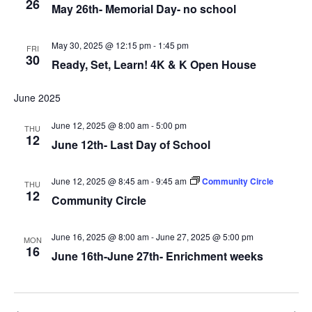
26
May 26th- Memorial Day- no school
May 30, 2025 @ 12:15 pm
-
1:45 pm
FRI
30
Ready, Set, Learn! 4K & K Open House
June 2025
June 12, 2025 @ 8:00 am
-
5:00 pm
THU
12
June 12th- Last Day of School
June 12, 2025 @ 8:45 am
-
9:45 am
Community Circle
THU
12
Community Circle
June 16, 2025 @ 8:00 am
-
June 27, 2025 @ 5:00 pm
MON
16
June 16th-June 27th- Enrichment weeks