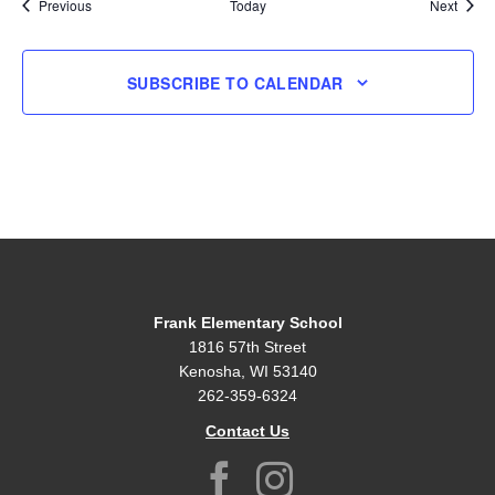
Events
Event
Previous
Today
Next
SUBSCRIBE TO CALENDAR
Frank Elementary School
1816 57th Street
Kenosha, WI 53140
262-359-6324
Contact Us