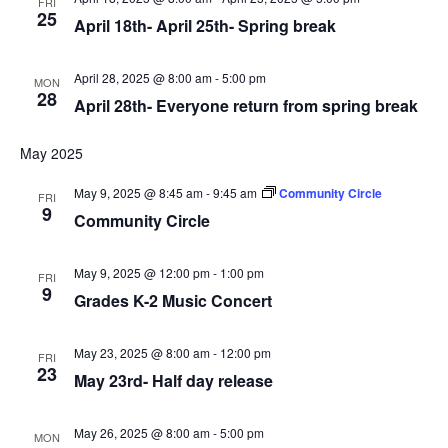
FRI
25
April 18th- April 25th- Spring break
April 28, 2025 @ 8:00 am
-
5:00 pm
MON
28
April 28th- Everyone return from spring break
May 2025
May 9, 2025 @ 8:45 am
-
9:45 am
Community Circle
FRI
9
Community Circle
May 9, 2025 @ 12:00 pm
-
1:00 pm
FRI
9
Grades K-2 Music Concert
May 23, 2025 @ 8:00 am
-
12:00 pm
FRI
23
May 23rd- Half day release
May 26, 2025 @ 8:00 am
-
5:00 pm
MON