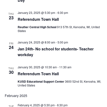
Day
January 23, 2025 @ 5:30 pm
-
6:30 pm
THU
23
Referendum Town Hall
Reuther Central High School
913 57th St, Kenosha, WI, United
States
January 24, 2025 @ 8:00 am
-
5:00 pm
FRI
24
Jan 24th- No school for students- Teacher
workday
January 30, 2025 @ 10:30 am
-
11:30 am
THU
30
Referendum Town Hall
KUSD Educational Support Center
3600 52nd St, Kenosha, WI,
United States
February 2025
February 4, 2025 @ 5:30 pm
-
6:30 pm
TUE