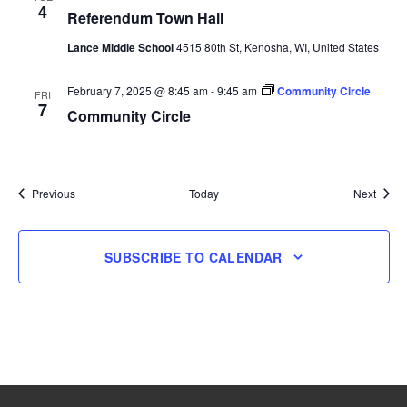
4
Referendum Town Hall
Lance Middle School
4515 80th St, Kenosha, WI, United States
February 7, 2025 @ 8:45 am
-
9:45 am
Community Circle
FRI
7
Community Circle
Events
Event
Previous
Today
Next
SUBSCRIBE TO CALENDAR