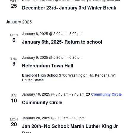
WED
25
December 23rd- January 3rd Winter Break
January 2025
January 6, 2025 @ 8:00 am
-
5:00 pm
MON
6
January 6th, 2025- Return to school
January 9, 2025 @ 5:30 pm
-
6:30 pm
THU
9
Referendum Town Hall
Bradford High School
3700 Washington Rd, Kenosha, WI,
United States
January 10, 2025 @ 8:45 am
-
9:45 am
Community Circle
FRI
10
Community Circle
January 20, 2025 @ 8:00 am
-
5:00 pm
MON
20
Jan 20th- No School: Martin Luther King Jr