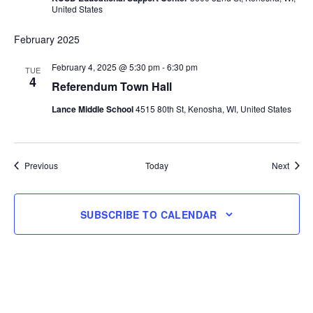
United States
February 2025
February 4, 2025 @ 5:30 pm
-
6:30 pm
TUE
4
Referendum Town Hall
Lance Middle School
4515 80th St, Kenosha, WI, United States
Events
Event
Previous
Today
Next
SUBSCRIBE TO CALENDAR