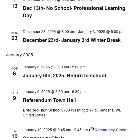
FRI
13
Dec 13th- No School- Professional Learning
Day
December 23, 2024 @ 8:00 am
-
January 3, 2025 @ 5:00 pm
MON
23
December 23rd- January 3rd Winter Break
January 2025
January 6, 2025 @ 8:00 am
-
5:00 pm
MON
6
January 6th, 2025- Return to school
January 9, 2025 @ 5:30 pm
-
6:30 pm
THU
9
Referendum Town Hall
Bradford High School
3700 Washington Rd, Kenosha, WI,
United States
January 10, 2025 @ 8:45 am
-
9:45 am
Community Circle
FRI
10