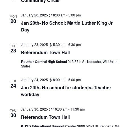
Community Circle
January 20, 2025 @ 8:00 am
-
5:00 pm
MON
20
Jan 20th- No School: Martin Luther King Jr
Day
January 23, 2025 @ 5:30 pm
-
6:30 pm
THU
23
Referendum Town Hall
Reuther Central High School
913 57th St, Kenosha, WI, United
States
January 24, 2025 @ 8:00 am
-
5:00 pm
FRI
24
Jan 24th- No school for students- Teacher
workday
January 30, 2025 @ 10:30 am
-
11:30 am
THU
30
Referendum Town Hall
KUSD Educational Support Center
3600 52nd St, Kenosha, WI,