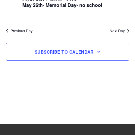
May 26th- Memorial Day- no school
26,
2025
Previous Day
Next Day
SUBSCRIBE TO CALENDAR