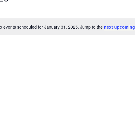
o events scheduled for January 31, 2025. Jump to the
next upcoming
Notice