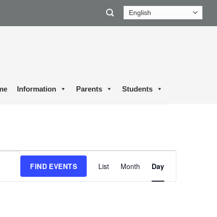
me
Information
Parents
Students
Event
FIND EVENTS
List
Month
Day
Views
Navigation