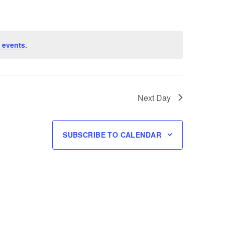
 events
.
Next Day
SUBSCRIBE TO CALENDAR