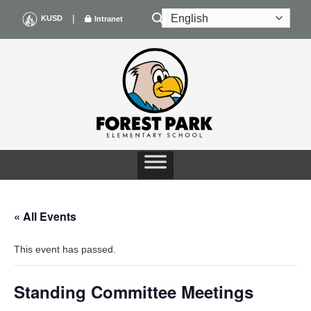
Skip
|
KUSD
Intranet
to
content
« All Events
This event has passed.
Standing Committee Meetings