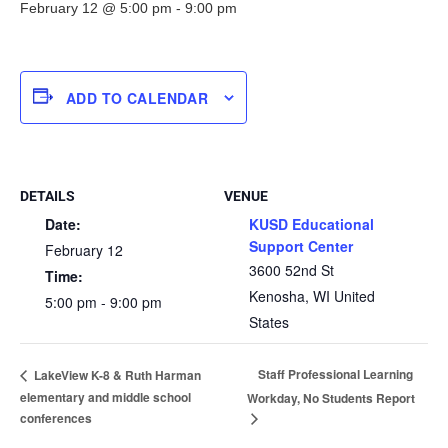
February 12 @ 5:00 pm
-
9:00 pm
ADD TO CALENDAR
DETAILS
VENUE
Date:
KUSD Educational
Support Center
February 12
3600 52nd St
Time:
Kenosha
,
WI
United
5:00 pm - 9:00 pm
States
Staff Professional Learning
LakeView K-8 & Ruth Harman
elementary and middle school
Workday, No Students Report
conferences