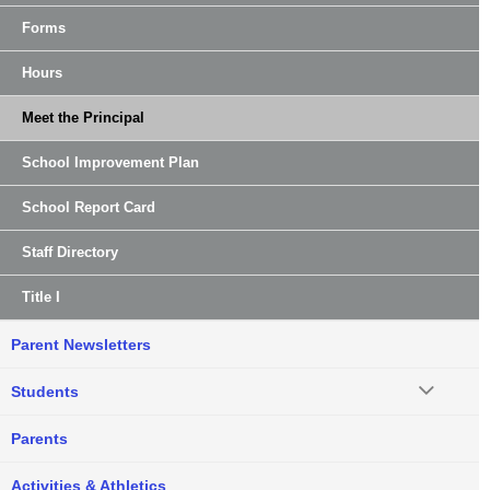
Forms
Hours
Meet the Principal
School Improvement Plan
School Report Card
Staff Directory
Title I
Parent Newsletters
Students
Parents
Activities & Athletics