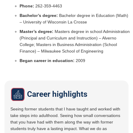
Phone:
262-359-4463
Bachelor’s degree:
Bachelor degree in Education (Math)
– University of Wisconsin La Crosse
Master’s degree:
Masters degree in school Administration
(Principal and Curriculum and Instruction) – Alverno
College; Masters in Business Administration (School
Finance) – Milwaukee School of Engineering
Began career in education:
2009
Career highlights
Seeing former students that I have taught and worked with
take steps into adulthood. Seeing how small conversations
that you have had with them along the way with former
students truly have a lasting impact. What we do as