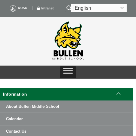
Skip
|
KUSD
Intranet
to
content
Information
About Bullen Middle School
Calendar
Contact Us