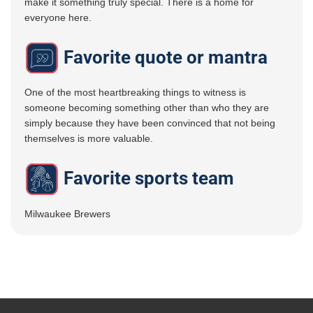
make it something truly special. There is a home for
everyone here.
Favorite quote or mantra
One of the most heartbreaking things to witness is
someone becoming something other than who they are
simply because they have been convinced that not being
themselves is more valuable.
Favorite sports team
Milwaukee Brewers