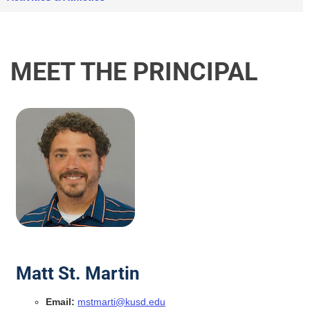
MEET THE PRINCIPAL
Matt St. Martin
Email:
mstmarti@kusd.edu