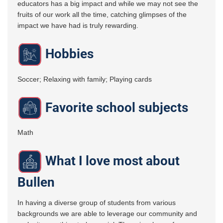
educators has a big impact and while we may not see the
fruits of our work all the time, catching glimpses of the
impact we have had is truly rewarding.
Hobbies
Soccer; Relaxing with family; Playing cards
Favorite school subjects
Math
What I love most about
Bullen
In having a diverse group of students from various
backgrounds we are able to leverage our community and