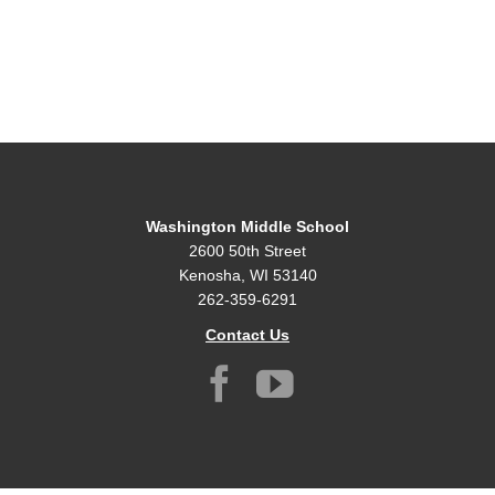
Washington Middle School
2600 50th Street
Kenosha, WI 53140
262-359-6291
Contact Us