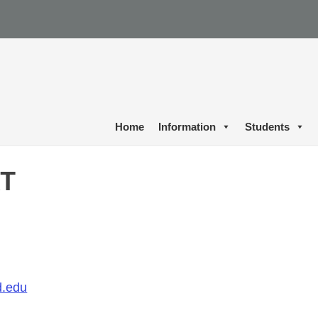
Home
Information
Students
RT
.edu