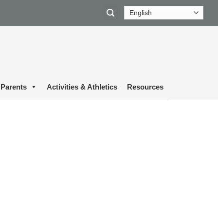
Parents
Activities & Athletics
Resources