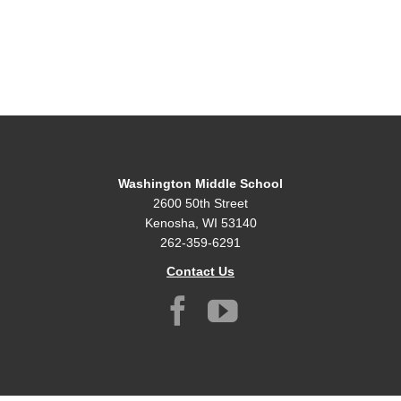
Washington Middle School
2600 50th Street
Kenosha, WI 53140
262-359-6291
Contact Us