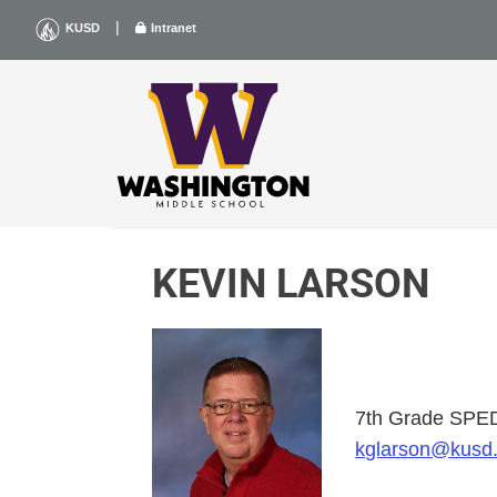
Skip
|
KUSD
Intranet
to
content
KEVIN LARSON
7th Grade SPE
kglarson@kusd