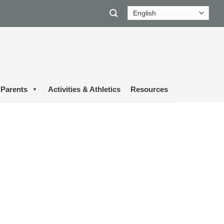
Parents
Activities & Athletics
Resources