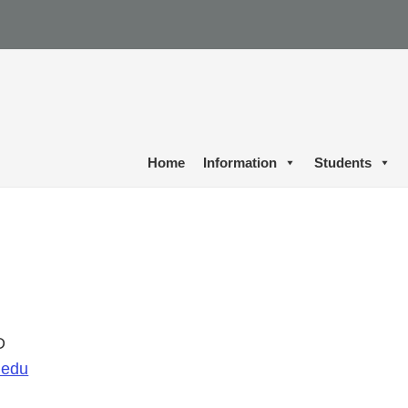
Home
Information
Students
D
.edu