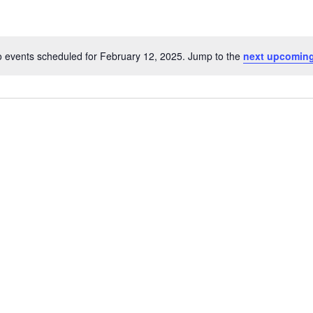
 events scheduled for February 12, 2025. Jump to the
next upcoming
Notice