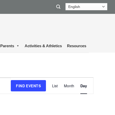
Parents
Activities & Athletics
Resources
Event
FIND EVENTS
List
Month
Day
Views
Navigation