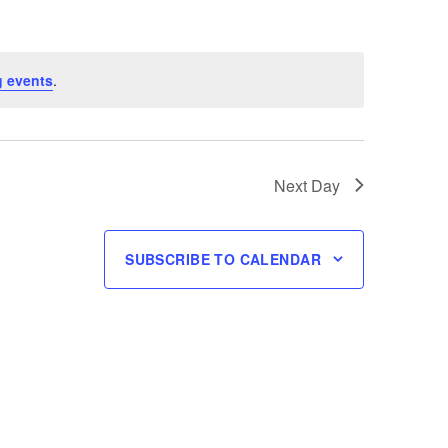
 events
.
Next Day
SUBSCRIBE TO CALENDAR