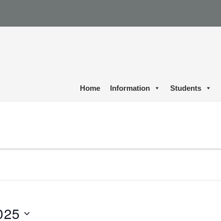
Home
Information
Students
025