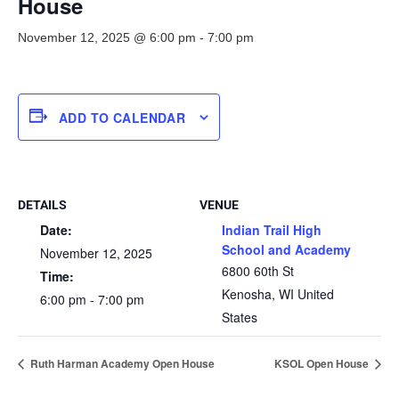
House
November 12, 2025 @ 6:00 pm
-
7:00 pm
ADD TO CALENDAR
DETAILS
VENUE
Date:
Indian Trail High
School and Academy
November 12, 2025
6800 60th St
Time:
Kenosha
,
WI
United
6:00 pm - 7:00 pm
States
Ruth Harman Academy Open House
KSOL Open House