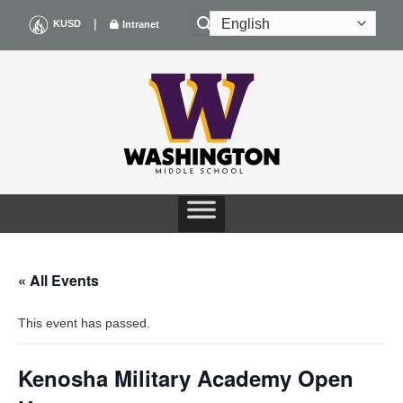
Skip
|
KUSD
Intranet
to
content
« All Events
This event has passed.
Kenosha Military Academy Open