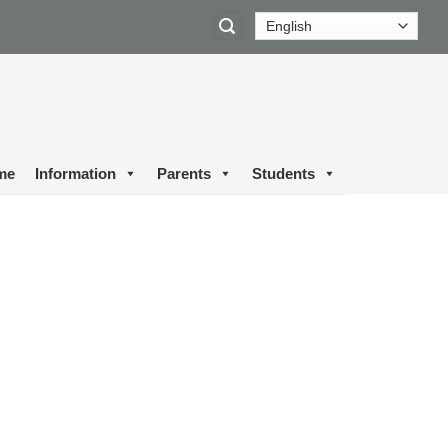
me
Information
Parents
Students