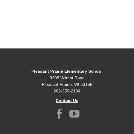
Pleasant Prairie Elementary School
9208 Wilmot Road
Pleasant Prairie, WI 53158
262-359-2104
Contact Us