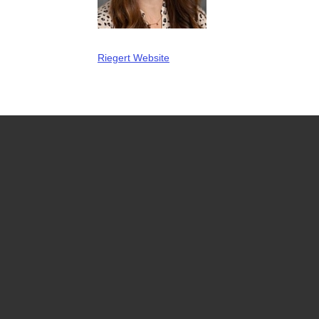
Riegert Website