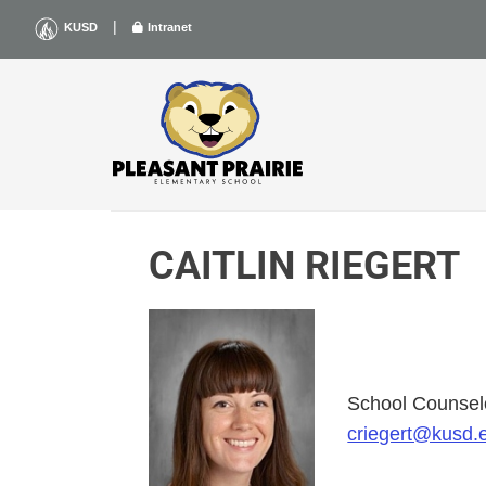
Skip
|
KUSD
Intranet
to
content
CAITLIN RIEGERT
School Counsel
criegert@kusd.