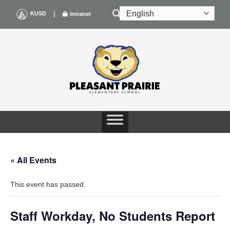
Skip
|
KUSD
Intranet
to
content
« All Events
This event has passed.
Staff Workday, No Students Report