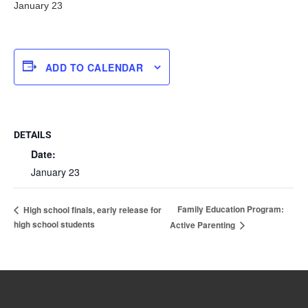
January 23
ADD TO CALENDAR
DETAILS
Date:
January 23
Family Education Program:
High school finals, early release for
high school students
Active Parenting