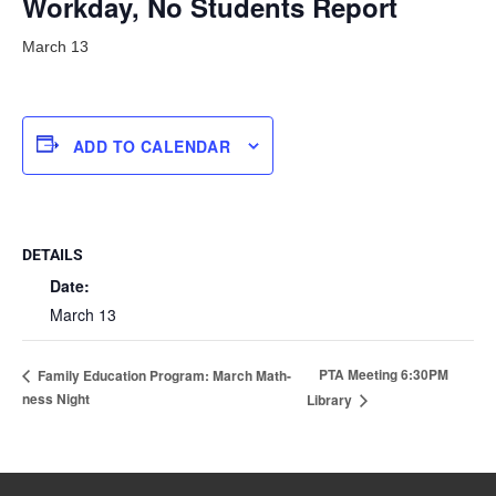
Workday, No Students Report
March 13
ADD TO CALENDAR
DETAILS
Date:
March 13
PTA Meeting 6:30PM
Family Education Program: March Math-
ness Night
Library