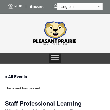
Skip
|
KUSD
Intranet
to
content
« All Events
This event has passed.
Staff Professional Learning