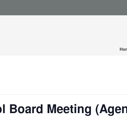
Ho
ol Board Meeting (Age