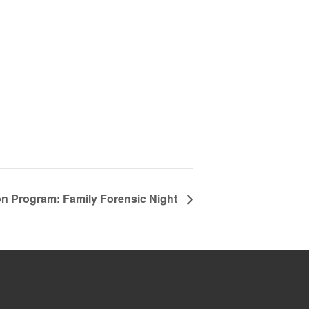
on Program: Family Forensic Night