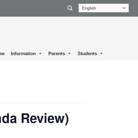
me
Information
Parents
Students
nda Review)