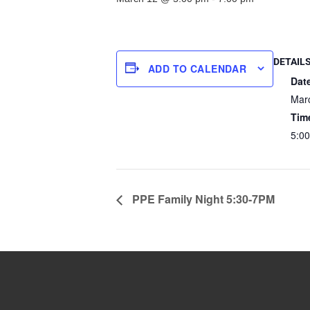
DETAIL
ADD TO CALENDAR
Dat
Mar
Tim
5:00
PPE Family Night 5:30-7PM