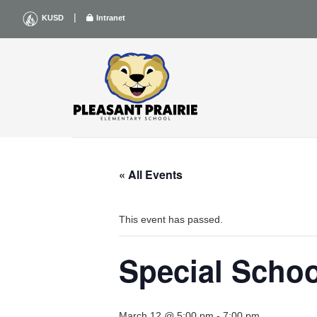
Skip
|
KUSD
Intranet
to
content
« All Events
This event has passed.
Special Scho
March 12 @ 5:00 pm
-
7:00 pm