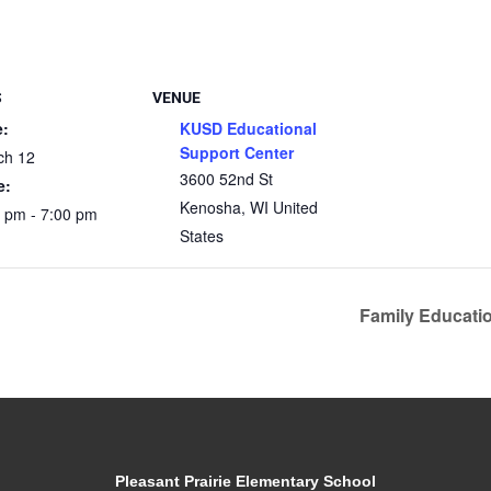
S
VENUE
e:
KUSD Educational
Support Center
ch 12
3600 52nd St
e:
Kenosha
,
WI
United
 pm - 7:00 pm
States
Family Educati
Pleasant Prairie Elementary School