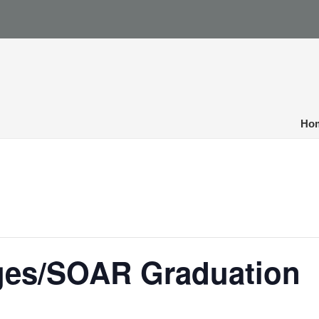
Ho
dges/SOAR Graduation