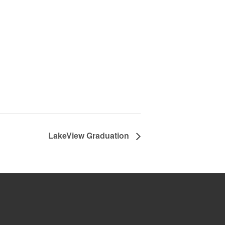
LakeView Graduation