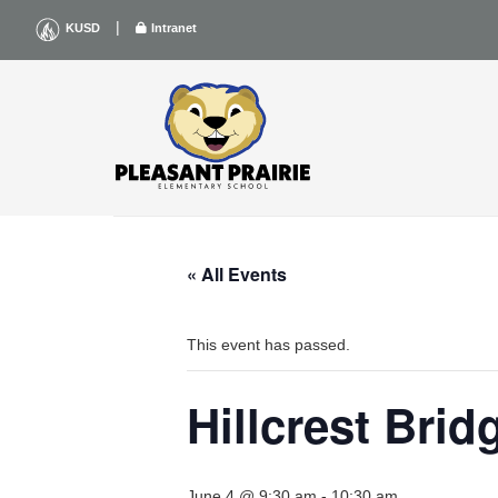
Skip
|
KUSD
Intranet
to
content
« All Events
This event has passed.
Hillcrest Bri
June 4 @ 9:30 am
-
10:30 am