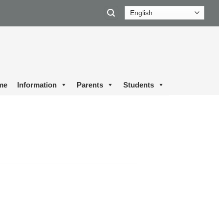
me
Information
Parents
Students