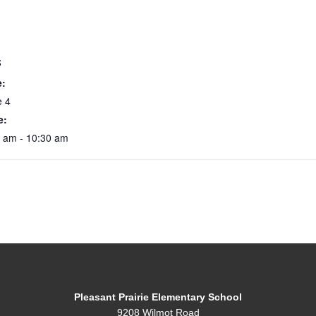
S
e:
e 4
e:
0 am - 10:30 am
Pleasant Prairie Elementary School
9208 Wilmot Road