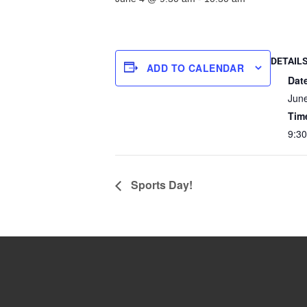
DETAIL
ADD TO CALENDAR
Dat
Jun
Tim
9:3
Sports Day!