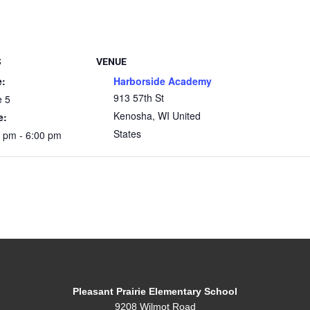
S
VENUE
e:
Harborside Academy
913 57th St
e 5
Kenosha
,
WI
United
e:
States
 pm - 6:00 pm
Pleasant Prairie Elementary School
9208 Wilmot Road