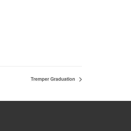
Tremper Graduation