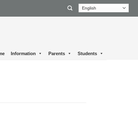
me
Information
Parents
Students