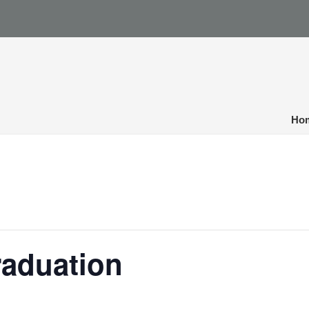
Ho
raduation