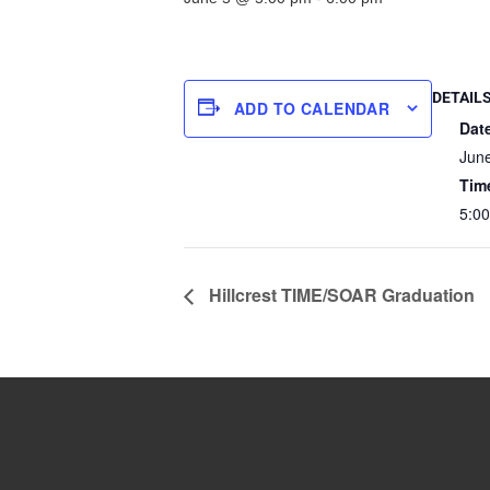
DETAIL
ADD TO CALENDAR
Dat
Jun
Tim
5:00
Hillcrest TIME/SOAR Graduation