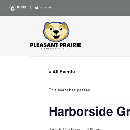
Skip
|
KUSD
Intranet
to
content
« All Events
This event has passed.
Harborside G
June 5 @ 5:00 pm
-
6:00 pm