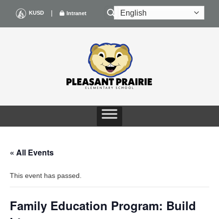
Skip
|
KUSD
Intranet
to
content
« All Events
This event has passed.
Family Education Program: Build