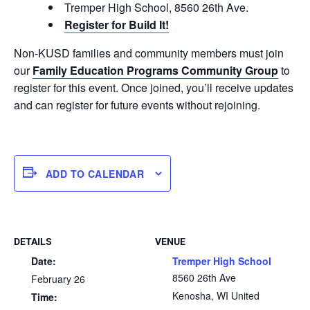
Tremper High School, 8560 26th Ave.
Register for Build It!
Non-KUSD families and community members must join
our
Family Education Programs Community Group
to
register for this event. Once joined, you’ll receive updates
and can register for future events without rejoining.
ADD TO CALENDAR
DETAILS
VENUE
Date:
Tremper High School
8560 26th Ave
February 26
Kenosha
,
WI
United
Time: