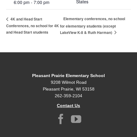
States
6:00 pm - 7:00 pm
Elementary conferences, no school
4K and Head Start
Conferences, no school for 4K
for elementary students (except
and Head Start students
LakeView K-8 & Ruth Harman)
Pleasant Prairie Elementary School
9208 Wilmot Road
Pleasant Prairie, WI 53158
262-359-2104
Contact Us