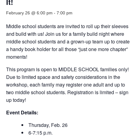
It!
February 26 @ 6:00 pm
-
7:00 pm
Middle school students are invited to roll up their sleeves
and build with us! Join us for a family build night where
middle school students and a grown-up team up to create
a handy book holder for all those “just one more chapter”
moments!
This program is open to MIDDLE SCHOOL families only!
Due to limited space and safety considerations in the
workshop, each family may register one adult and up to
two middle school students. Registration is limited – sign
up today!
Event Details:
Thursday, Feb. 26
6-7:15 p.m.