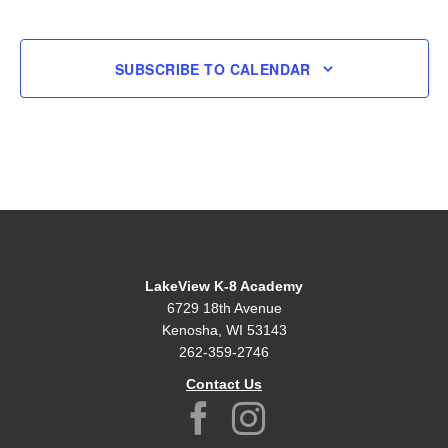
EVENT
SUBSCRIBE TO CALENDAR
LakeView K-8 Academy
6729 18th Avenue
Kenosha, WI 53143
262-359-2746
Contact Us