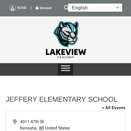
Skip
|
KUSD
Intranet
to
content
JEFFERY ELEMENTARY SCHOOL
« All Events
Address
4011 87th St
Kenosha
,
WI
United States