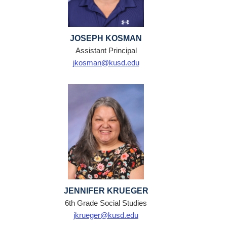
JOSEPH KOSMAN
Assistant Principal
jkosman@kusd.edu
JENNIFER KRUEGER
6th Grade Social Studies
jkrueger@kusd.edu