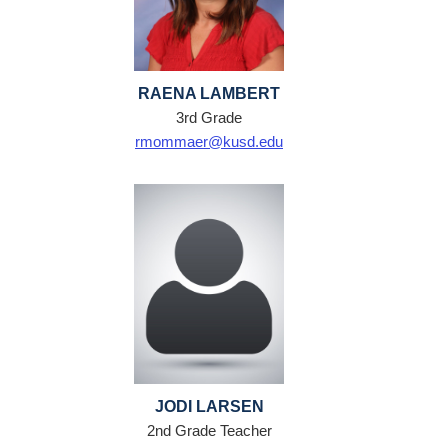
RAENA LAMBERT
3rd Grade
rmommaer@kusd.edu
JODI LARSEN
2nd Grade Teacher