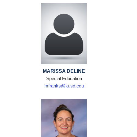
MARISSA DELINE
Special Education
mfranks@kusd.edu