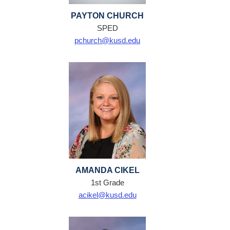
PAYTON CHURCH
SPED
pchurch@kusd.edu
AMANDA CIKEL
1st Grade
acikel@kusd.edu