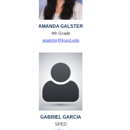
AMANDA GALSTER
4th Grade
agalster@kusd.edu
GABRIEL GARCIA
SPED