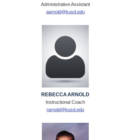
Administrative Assistant
aarnold@kusd.edu
REBECCA ARNOLD
Instructional Coach
rarnold@kusd.edu