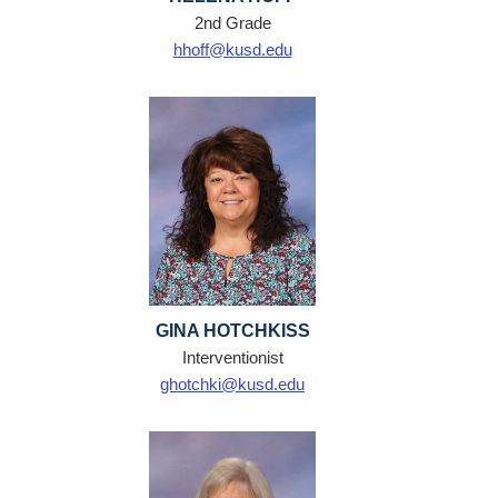
2nd Grade
hhoff@kusd.edu
GINA HOTCHKISS
Interventionist
ghotchki@kusd.edu