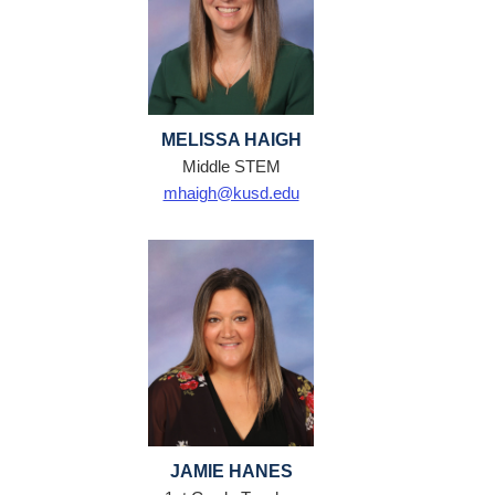
MELISSA HAIGH
Middle STEM
mhaigh@kusd.edu
JAMIE HANES