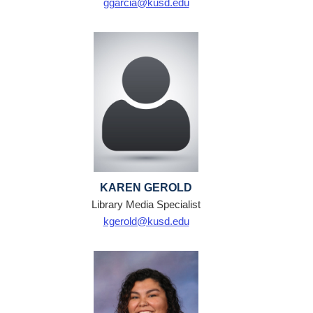
ggarcia@kusd.edu
KAREN GEROLD
Library Media Specialist
kgerold@kusd.edu