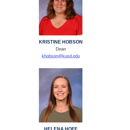
KRISTINE HOBSON
Dean
khobson@kusd.edu
HELENA HOFF