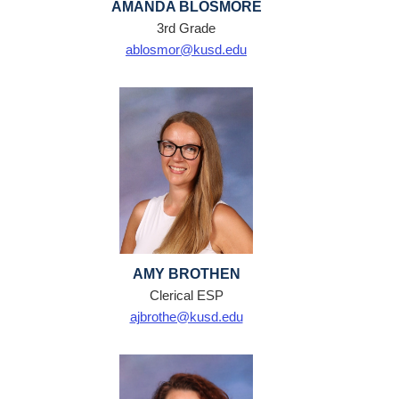
AMANDA BLOSMORE
3rd Grade
ablosmor@kusd.edu
AMY BROTHEN
Clerical ESP
ajbrothe@kusd.edu