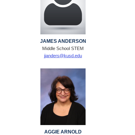
JAMES ANDERSON
Middle School STEM
jjanders@kusd.edu
AGGIE ARNOLD