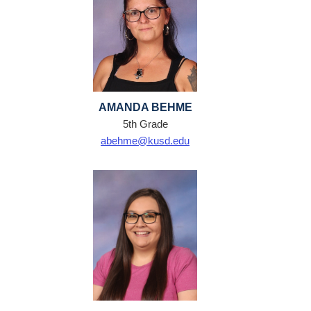
AMANDA BEHME
5th Grade
abehme@kusd.edu