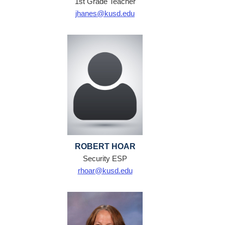
1st Grade Teacher
jhanes@kusd.edu
ROBERT HOAR
Security ESP
rhoar@kusd.edu