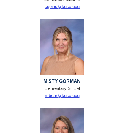
cgoins@kusd.edu
MISTY GORMAN
Elementary STEM
mbear@kusd.edu