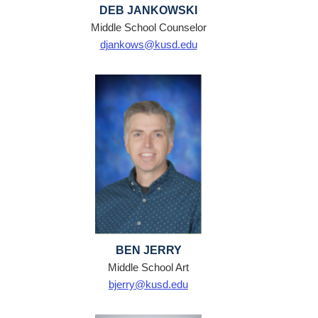
DEB JANKOWSKI
Middle School Counselor
djankows@kusd.edu
BEN JERRY
Middle School Art
bjerry@kusd.edu