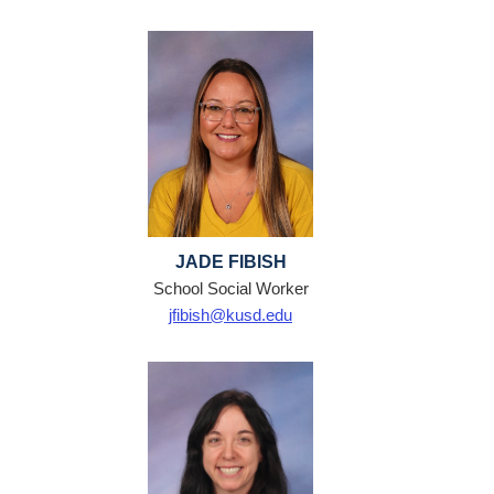
JADE FIBISH
School Social Worker
jfibish@kusd.edu