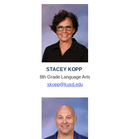
STACEY KOPP
8th Grade Language Arts
skopp@kusd.edu