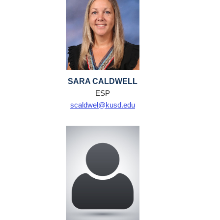
SARA CALDWELL
ESP
scaldwel@kusd.edu