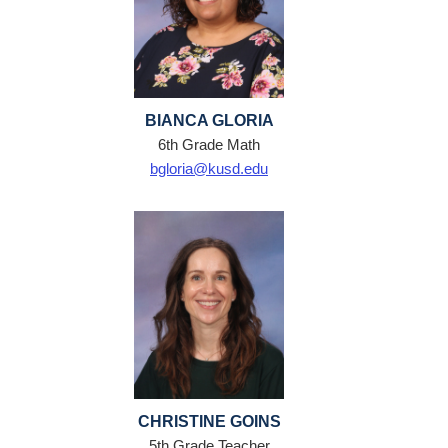
BIANCA GLORIA
6th Grade Math
bgloria@kusd.edu
CHRISTINE GOINS
5th Grade Teacher