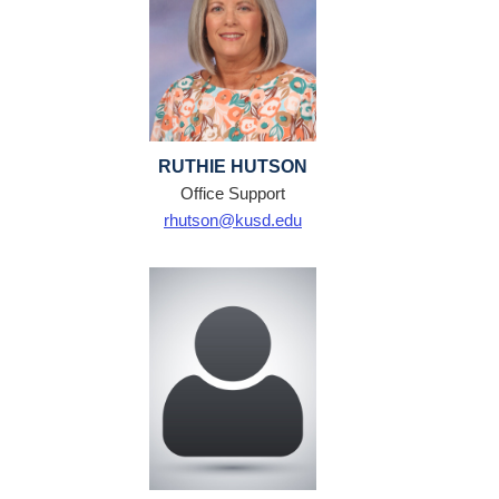
RUTHIE HUTSON
Office Support
rhutson@kusd.edu