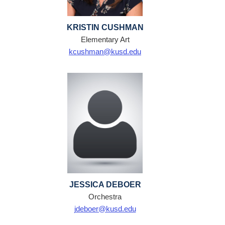
KRISTIN CUSHMAN
Elementary Art
kcushman@kusd.edu
JESSICA DEBOER
Orchestra
jdeboer@kusd.edu