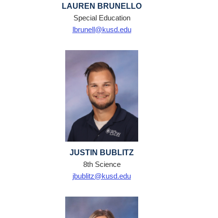
LAUREN BRUNELLO
Special Education
lbrunell@kusd.edu
JUSTIN BUBLITZ
8th Science
jbublitz@kusd.edu