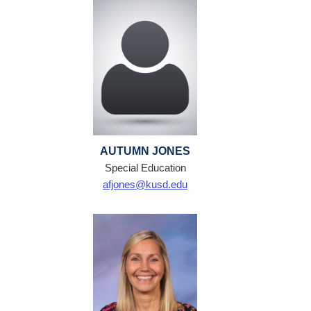
AUTUMN JONES
Special Education
afjones@kusd.edu