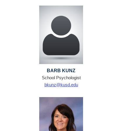
BARB KUNZ
School Psychologist
bkunz@kusd.edu