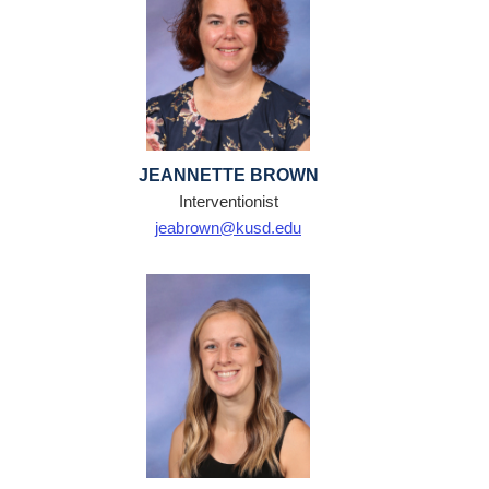
JEANNETTE BROWN
Interventionist
jeabrown@kusd.edu