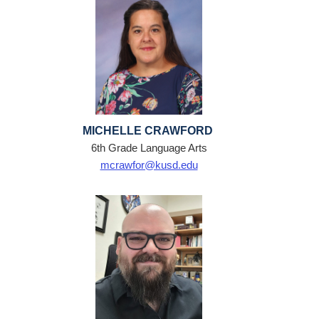
MICHELLE CRAWFORD
6th Grade Language Arts
mcrawfor@kusd.edu