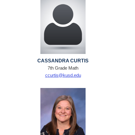
CASSANDRA CURTIS
7th Grade Math
ccurtis@kusd.edu