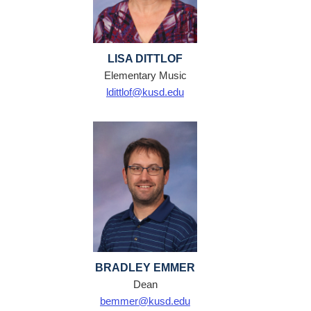
LISA DITTLOF
Elementary Music
ldittlof@kusd.edu
BRADLEY EMMER
Dean
bemmer@kusd.edu