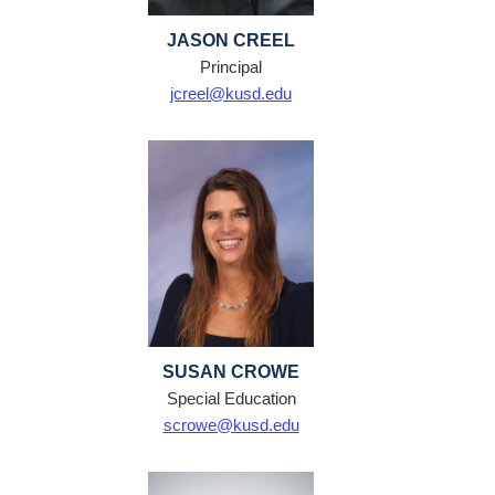
JASON CREEL
Principal
jcreel@kusd.edu
SUSAN CROWE
Special Education
scrowe@kusd.edu