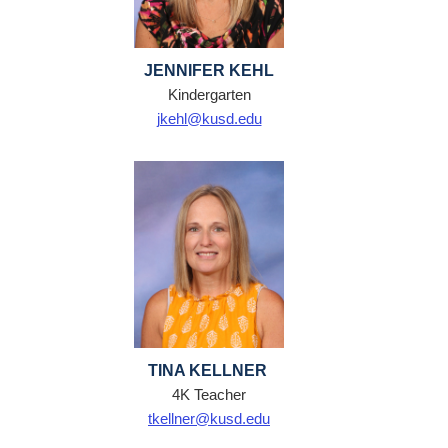
JENNIFER KEHL
Kindergarten
jkehl@kusd.edu
TINA KELLNER
4K Teacher
tkellner@kusd.edu