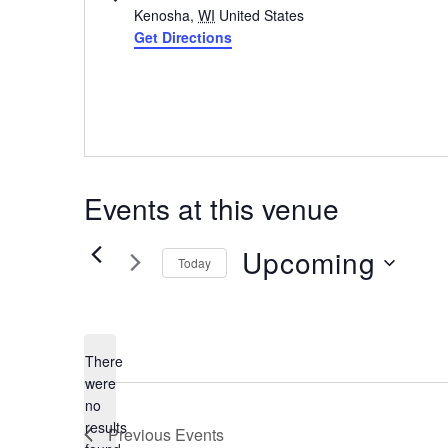
Kenosha
,
WI
United States
Get Directions
Events at this venue
Upcoming
Today
Select
date.
There
were
no
Notice
results
Previous
Events