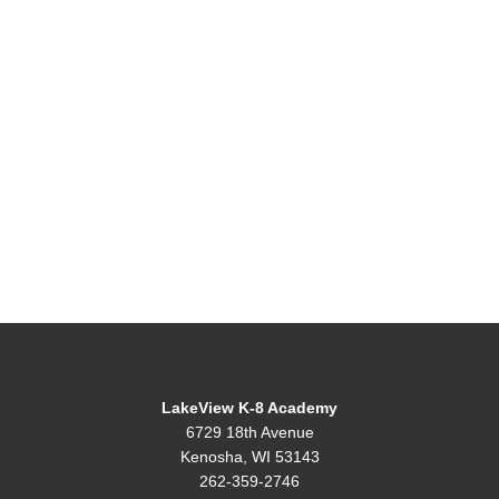
LakeView K-8 Academy
6729 18th Avenue
Kenosha, WI 53143
262-359-2746