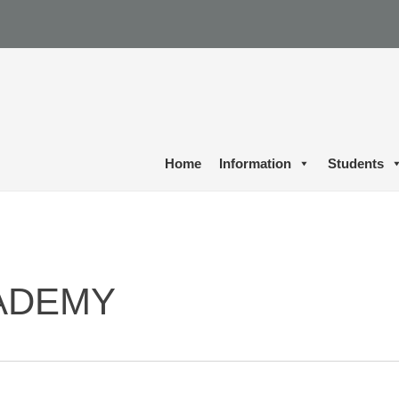
Home
Information
Students
ADEMY