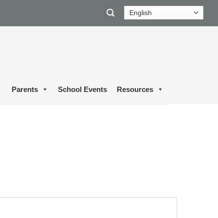
Parents
School Events
Resources