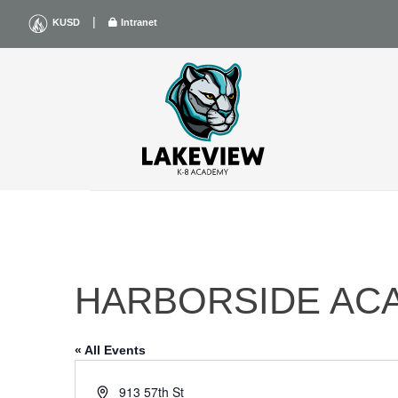
Skip
|
KUSD
Intranet
to
content
HARBORSIDE AC
« All Events
Address
913 57th St