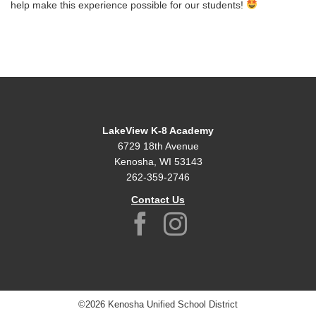
help make this experience possible for our students!
LakeView K-8 Academy
6729 18th Avenue
Kenosha, WI 53143
262-359-2746
Contact Us
©2026 Kenosha Unified School District