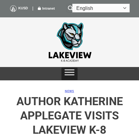
Skip
|
KUSD
Intranet
to
content
NEWS
AUTHOR KATHERINE
APPLEGATE VISITS
LAKEVIEW K-8