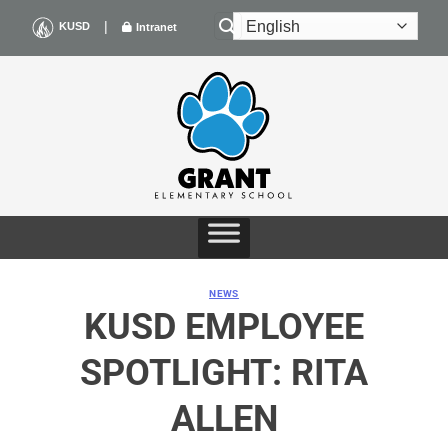
Skip
|
KUSD
Intranet
to
content
NEWS
KUSD EMPLOYEE
SPOTLIGHT: RITA
ALLEN