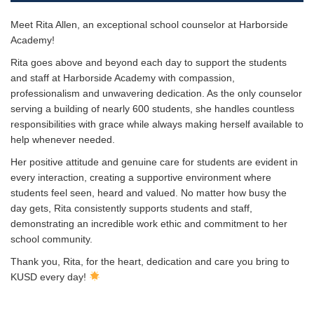
Meet Rita Allen, an exceptional school counselor at Harborside
Academy!
Rita goes above and beyond each day to support the students
and staff at Harborside Academy with compassion,
professionalism and unwavering dedication. As the only counselor
serving a building of nearly 600 students, she handles countless
responsibilities with grace while always making herself available to
help whenever needed.
Her positive attitude and genuine care for students are evident in
every interaction, creating a supportive environment where
students feel seen, heard and valued. No matter how busy the
day gets, Rita consistently supports students and staff,
demonstrating an incredible work ethic and commitment to her
school community.
Thank you, Rita, for the heart, dedication and care you bring to
KUSD every day!