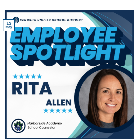
13
May