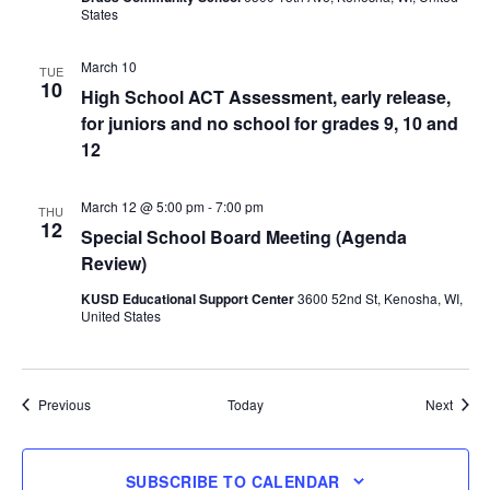
States
March 10
TUE
10
High School ACT Assessment, early release,
for juniors and no school for grades 9, 10 and
12
March 12 @ 5:00 pm
-
7:00 pm
THU
12
Special School Board Meeting (Agenda
Review)
KUSD Educational Support Center
3600 52nd St, Kenosha, WI,
United States
Events
Event
Previous
Today
Next
SUBSCRIBE TO CALENDAR