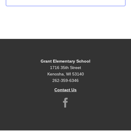
Grant Elementary School
1716 35th Street
Kenosha, WI 53140
262-359-6346
Contact Us