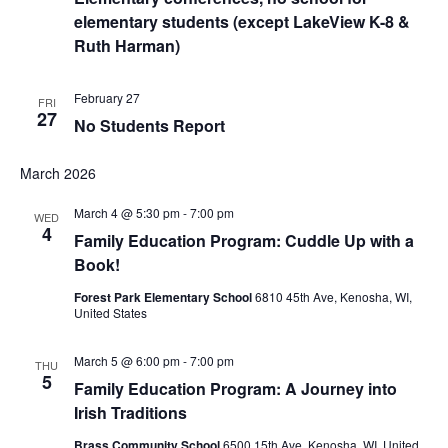
elementary students (except LakeView K-8 &
Ruth Harman)
February 27
FRI
27
No Students Report
March 2026
March 4 @ 5:30 pm
-
7:00 pm
WED
4
Family Education Program: Cuddle Up with a
Book!
Forest Park Elementary School
6810 45th Ave, Kenosha, WI,
United States
March 5 @ 6:00 pm
-
7:00 pm
THU
5
Family Education Program: A Journey into
Irish Traditions
Brass Community School
6500 15th Ave, Kenosha, WI, United