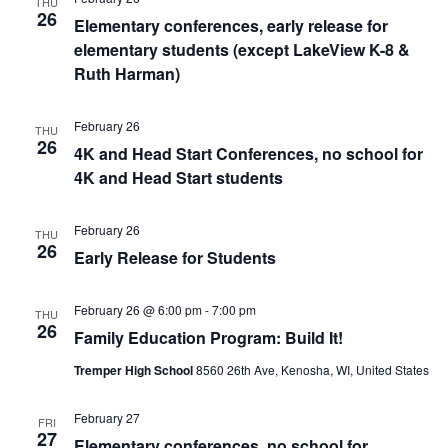
THU
26
Elementary conferences, early release for
elementary students (except LakeView K-8 &
Ruth Harman)
February 26
THU
26
4K and Head Start Conferences, no school for
4K and Head Start students
February 26
THU
26
Early Release for Students
February 26 @ 6:00 pm
-
7:00 pm
THU
26
Family Education Program: Build It!
Tremper High School
8560 26th Ave, Kenosha, WI, United States
February 27
FRI
27
Elementary conferences, no school for