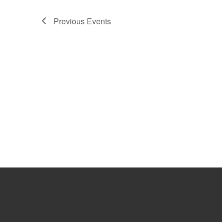
Previous
Events