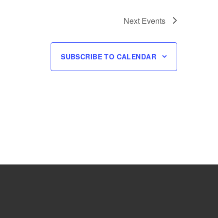
Next
Events
SUBSCRIBE TO CALENDAR