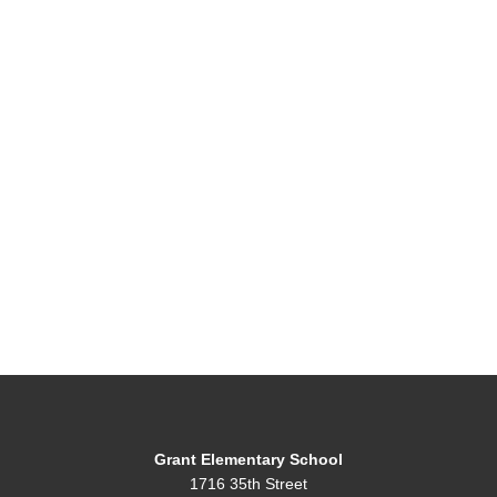
Grant Elementary School
1716 35th Street