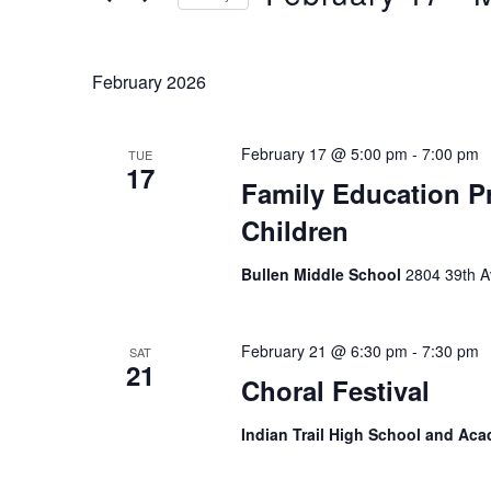
Keyword.
Select
date.
February 2026
February 17 @ 5:00 pm
-
7:00 pm
TUE
17
Family Education Pr
Children
Bullen Middle School
2804 39th A
February 21 @ 6:30 pm
-
7:30 pm
SAT
21
Choral Festival
Indian Trail High School and A