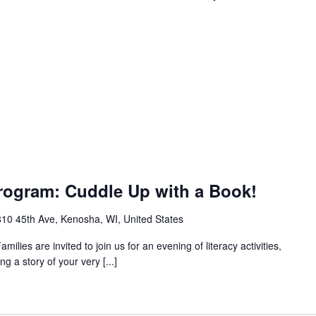
rogram: Cuddle Up with a Book!
10 45th Ave, Kenosha, WI, United States
milies are invited to join us for an evening of literacy activities,
g a story of your very [...]