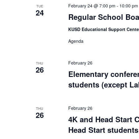
February 24 @ 7:00 pm
-
10:00 pm
TUE
24
Regular School Boa
KUSD Educational Support Cent
Agenda
February 26
THU
26
Elementary conferen
students (except L
February 26
THU
26
4K and Head Start C
Head Start students