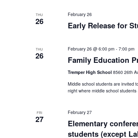
February 26
THU
26
Early Release for S
February 26 @ 6:00 pm
-
7:00 pm
THU
26
Family Education Pr
Tremper High School
8560 26th Av
Middle school students are invited to 
night where middle school students 
February 27
FRI
27
Elementary confere
students (except L