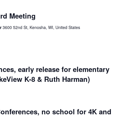
rd Meeting
er
3600 52nd St, Kenosha, WI, United States
ces, early release for elementary
akeView K-8 & Ruth Harman)
onferences, no school for 4K and