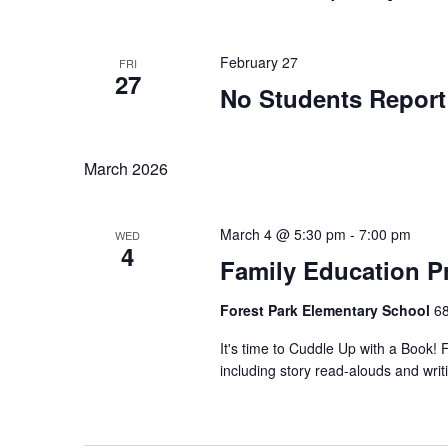
February 27
FRI
27
No Students Report
March 2026
March 4 @ 5:30 pm
-
7:00 pm
WED
4
Family Education P
Forest Park Elementary School
68
It's time to Cuddle Up with a Book! Fa
including story read-alouds and writin