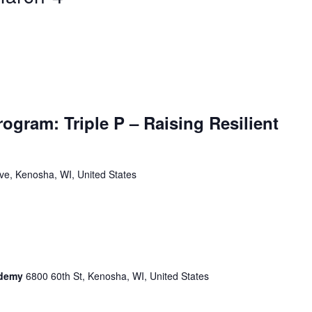
ogram: Triple P – Raising Resilient
ve, Kenosha, WI, United States
cademy
6800 60th St, Kenosha, WI, United States