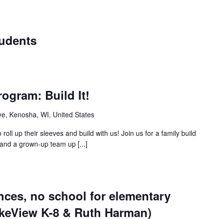
tudents
ogram: Build It!
e, Kenosha, WI, United States
roll up their sleeves and build with us! Join us for a family build
and a grown-up team up [...]
nces, no school for elementary
akeView K-8 & Ruth Harman)