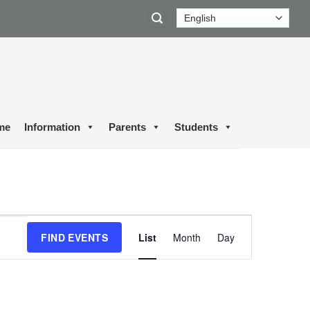
me
Information
Parents
Students
Event
FIND EVENTS
List
Month
Day
Views
Navigation