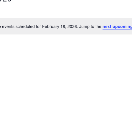
 events scheduled for February 18, 2026. Jump to the
next upcoming
Notice