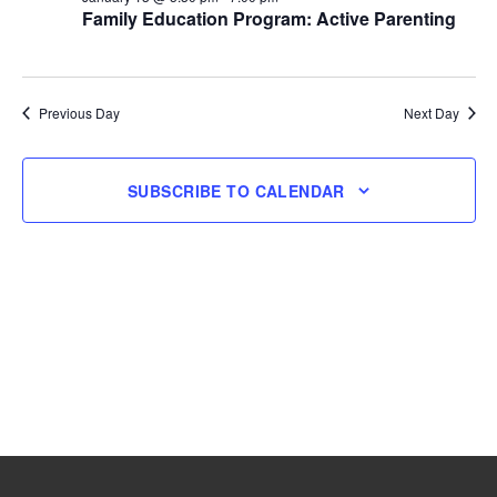
Family Education Program: Active Parenting
13,
2026
Previous Day
Next Day
SUBSCRIBE TO CALENDAR