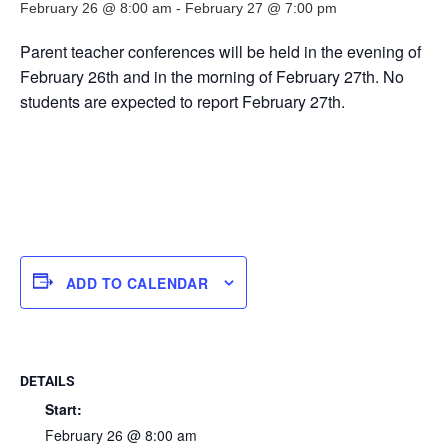
February 26 @ 8:00 am
-
February 27 @ 7:00 pm
Parent teacher conferences will be held in the evening of
February 26th and in the morning of February 27th. No
students are expected to report February 27th.
ADD TO CALENDAR
DETAILS
Start:
February 26 @ 8:00 am