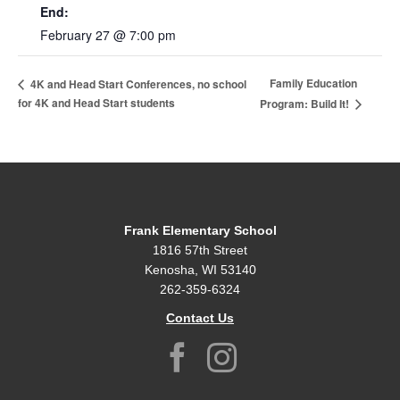
End:
February 27 @ 7:00 pm
Family Education
4K and Head Start Conferences, no school
for 4K and Head Start students
Program: Build It!
Frank Elementary School
1816 57th Street
Kenosha, WI 53140
262-359-6324
Contact Us