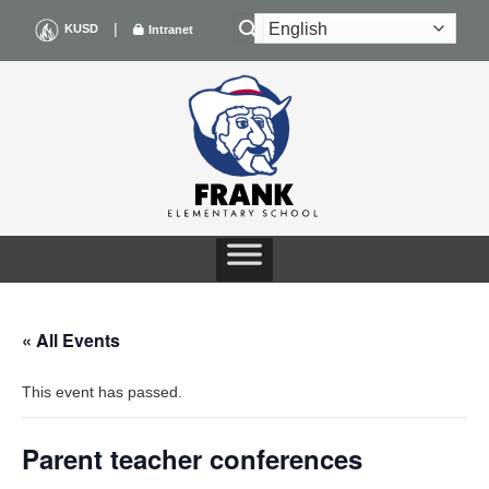
Skip
|
KUSD
Intranet
to
content
« All Events
This event has passed.
Parent teacher conferences