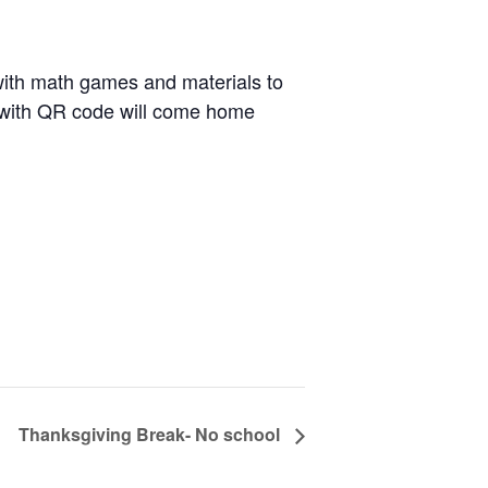
e with math games and materials to
er with QR code will come home
Thanksgiving Break- No school