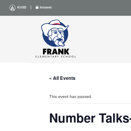
Skip
|
KUSD
Intranet
to
content
« All Events
This event has passed.
Number Talks