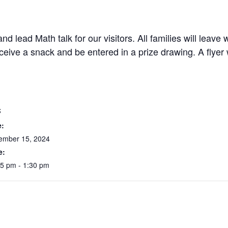
d lead Math talk for our visitors. All families will leav
receive a snack and be entered in a prize drawing. A fly
S
e:
ember 15, 2024
e:
15 pm - 1:30 pm