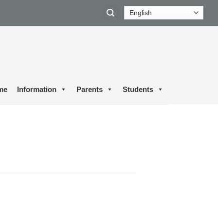
me
Information
Parents
Students