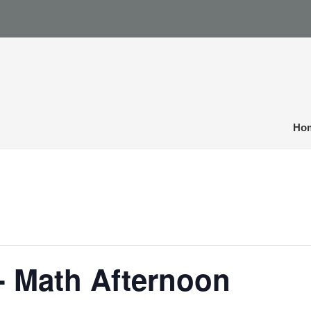
Ho
- Math Afternoon