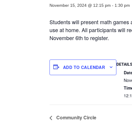
November 15, 2024 @ 12:15 pm
-
1:30 pm
Students will present math games an
use at home. All participants will 
November 6th to register.
DETAIL
ADD TO CALENDAR
Dat
Nov
Tim
12:
Community Circle