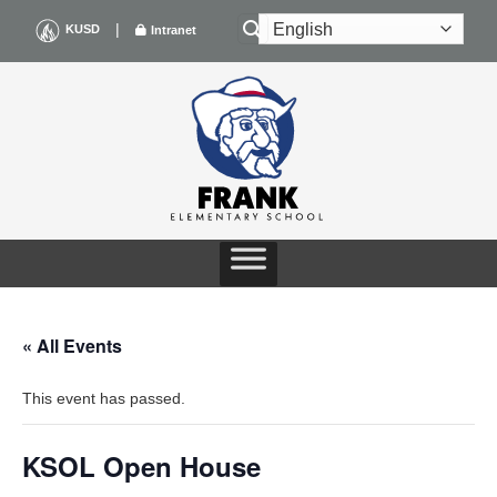
Skip
|
KUSD
Intranet
to
content
« All Events
This event has passed.
KSOL Open House