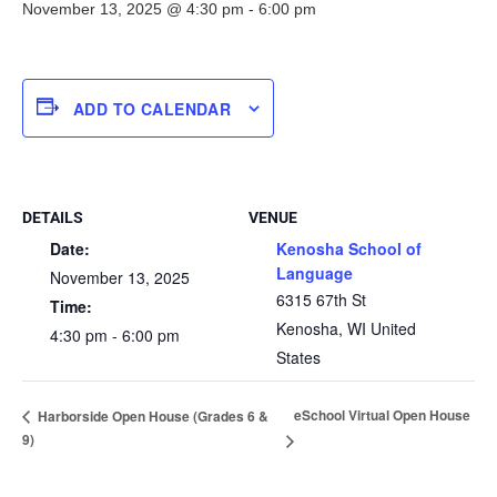
November 13, 2025 @ 4:30 pm
-
6:00 pm
ADD TO CALENDAR
DETAILS
VENUE
Date:
Kenosha School of
Language
November 13, 2025
6315 67th St
Time:
Kenosha
,
WI
United
4:30 pm - 6:00 pm
States
eSchool Virtual Open House
Harborside Open House (Grades 6 &
9)