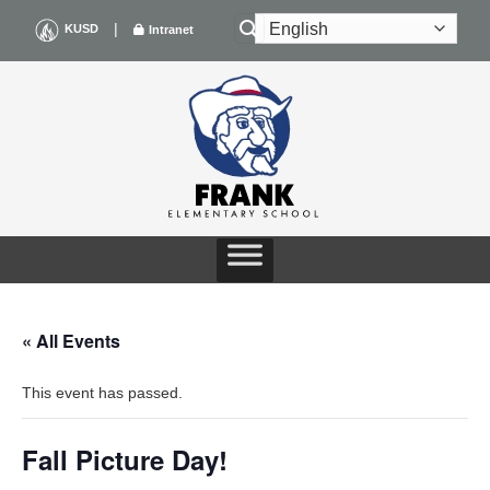
Skip
|
KUSD
Intranet
to
content
« All Events
This event has passed.
Fall Picture Day!