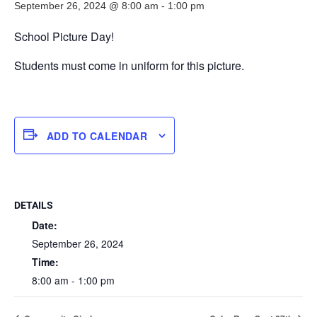
September 26, 2024 @ 8:00 am
-
1:00 pm
School Picture Day!
Students must come in uniform for this picture.
ADD TO CALENDAR
DETAILS
Date:
September 26, 2024
Time:
8:00 am - 1:00 pm