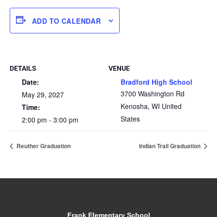
ADD TO CALENDAR
DETAILS
VENUE
Date:
Bradford High School
3700 Washington Rd
May 29, 2027
Kenosha
,
WI
United
Time:
States
2:00 pm - 3:00 pm
Reuther Graduation
Indian Trail Graduation
Frank Elementary School