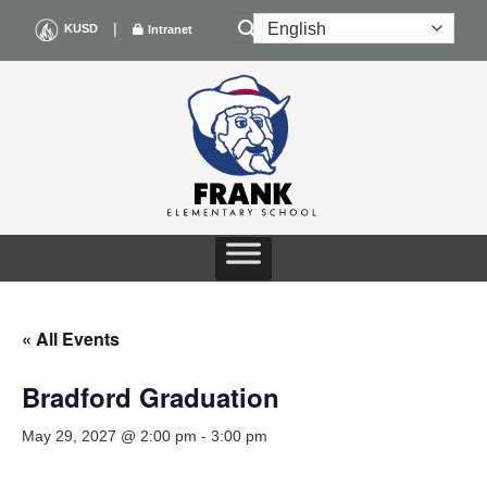
Skip
|
KUSD
Intranet
to
content
« All Events
Bradford Graduation
May 29, 2027 @ 2:00 pm
-
3:00 pm